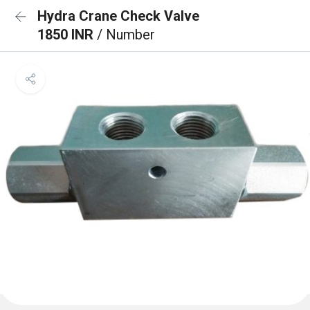
Hydra Crane Check Valve
1850 INR
/ Number