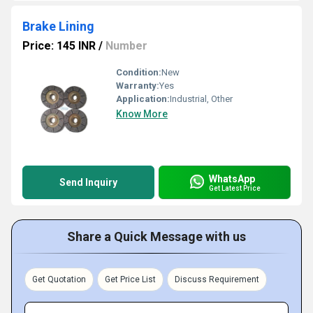
Brake Lining
Price: 145 INR
/
Number
Condition:
New
Warranty:
Yes
Application:
Industrial, Other
Know More
WhatsApp
Send Inquiry
Get Latest Price
Share a Quick Message with us
Get Quotation
Get Price List
Discuss Requirement