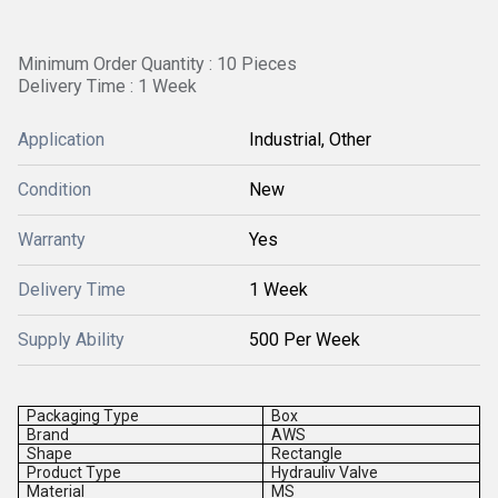
Minimum Order Quantity : 10 Pieces
Delivery Time : 1 Week
Application
Industrial, Other
Condition
New
Warranty
Yes
Delivery Time
1 Week
Supply Ability
500 Per Week
Packaging Type
Box
Brand
AWS
Shape
Rectangle
Product Type
Hydrauliv Valve
Material
MS