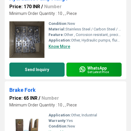
Price: 170 INR
/
Number
Minimum Order Quantity : 10 , , Piece
Condition:
New
Material:
Stainless Steel / Carbon Steel / Alloy Steel
Feature:
Other , Corrosion resistant, precisely engineered, robust construction
Application:
Other, Hydraulic pumps, fluid transfer systems, industrial machinery
Know More
WhatsApp
Send Inquiry
Get Latest Price
Brake Fork
Price: 65 INR
/
Number
Minimum Order Quantity : 10 , , Piece
Application:
Other, Industrial
Warranty:
Yes
Condition:
New