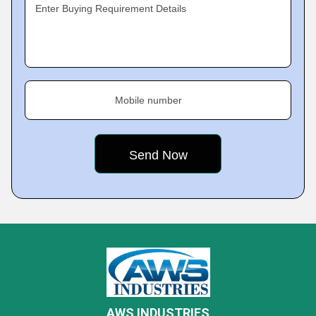
Enter Buying Requirement Details
Mobile number
AWS INDUSTRIES