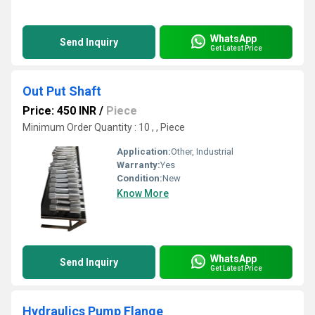
WhatsApp
Send Inquiry
Get Latest Price
Out Put Shaft
Price: 450 INR
/
Piece
Minimum Order Quantity : 10 , , Piece
Application:
Other, Industrial
Warranty:
Yes
Condition:
New
Know More
WhatsApp
Send Inquiry
Get Latest Price
Hydraulics Pump Flange