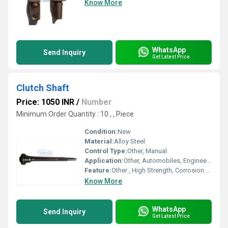
Know More
WhatsApp
Send Inquiry
Get Latest Price
Clutch Shaft
Price: 1050 INR
/
Number
Minimum Order Quantity : 10 , , Piece
Condition:
New
Material:
Alloy Steel
Control Type:
Other, Manual
Application:
Other, Automobiles, Engineering Machinery, Industrial Machinery
Feature:
Other , High Strength, Corrosion Resistant, Precision Engineered
Know More
WhatsApp
Send Inquiry
Get Latest Price