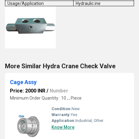
Usage/Application
Hydraulic ine
More Similar Hydra Crane Check Valve
Cage Assy
Price: 2000 INR
/
Number
Minimum Order Quantity : 10 , , Piece
Condition:
New
Warranty:
Yes
Application:
Industrial, Other
Know More