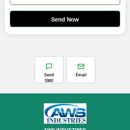
Send
Email
SMS