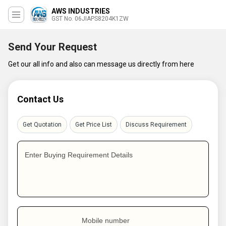
AWS INDUSTRIES
GST No. 06JIAPS8204K1ZW
Send Your Request
Get our all info and also can message us directly from here
Contact Us
Get Quotation
Get Price List
Discuss Requirement
Enter Buying Requirement Details
Mobile number