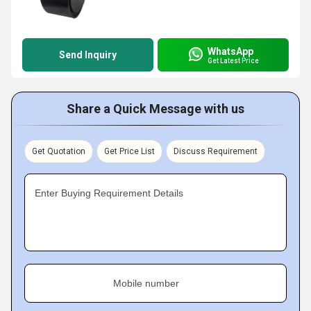
WhatsApp
Send Inquiry
Get Latest Price
Share a Quick Message with us
Get Quotation
Get Price List
Discuss Requirement
Enter Buying Requirement Details
Mobile number