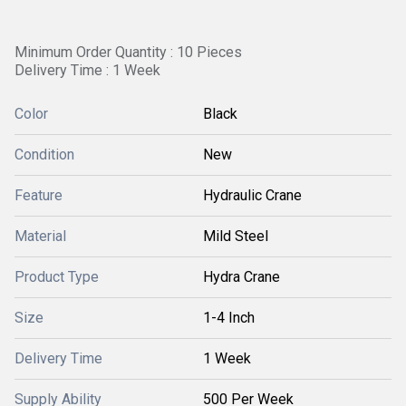
Minimum Order Quantity : 10 Pieces
Delivery Time : 1 Week
Color
Black
Condition
New
Feature
Hydraulic Crane
Material
Mild Steel
Product Type
Hydra Crane
Size
1-4 Inch
Delivery Time
1 Week
Supply Ability
500 Per Week