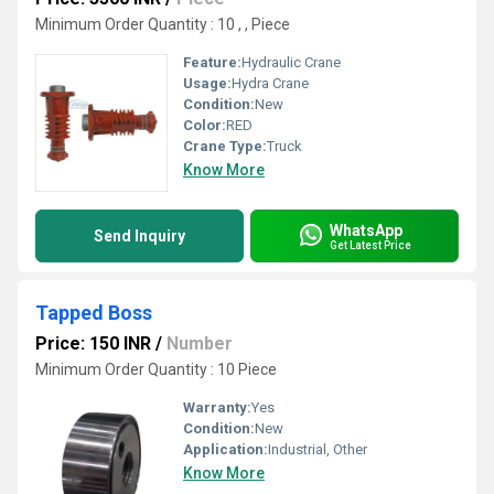
Minimum Order Quantity : 10 , , Piece
Feature:
Hydraulic Crane
Usage:
Hydra Crane
Condition:
New
Color:
RED
Crane Type:
Truck
Know More
WhatsApp
Send Inquiry
Get Latest Price
Tapped Boss
Price: 150 INR
/
Number
Minimum Order Quantity : 10 Piece
Warranty:
Yes
Condition:
New
Application:
Industrial, Other
Know More