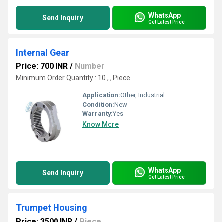
WhatsApp
Send Inquiry
Get Latest Price
Internal Gear
Price: 700 INR
/
Number
Minimum Order Quantity : 10 , , Piece
Application:
Other, Industrial
Condition:
New
Warranty:
Yes
Know More
WhatsApp
Send Inquiry
Get Latest Price
Trumpet Housing
Price: 3500 INR
/
Piece