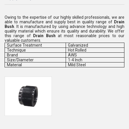
Owing to the expertise of our highly skilled professionals, we are
able to manufacture and supply best in quality range of
Drain
Bush
. It is manufactured by using advance technology and high
quality material which ensure its quality and durability. We offer
this range of
Drain Bush
at most reasonable prices to our
valuable customers.
Surface Treatment
Galvanized
Technique
Hot Rolled
Brand
AWS
Size/Diameter
1-4 Inch
Material
Mild Steel