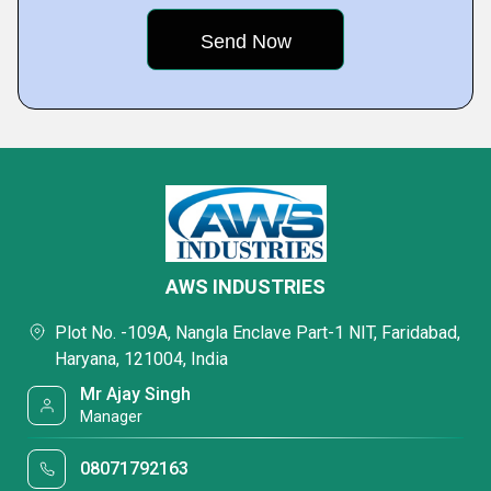
AWS INDUSTRIES
Plot No. -109A, Nangla Enclave Part-1 NIT, Faridabad,
Haryana, 121004, India
Mr Ajay Singh
Manager
08071792163