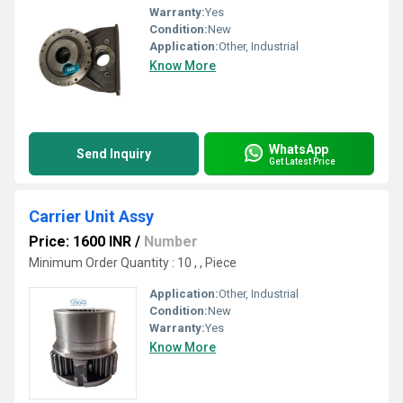
Warranty:
Yes
Condition:
New
Application:
Other, Industrial
Know More
WhatsApp
Send Inquiry
Get Latest Price
Carrier Unit Assy
Price: 1600 INR
/
Number
Minimum Order Quantity : 10 , , Piece
Application:
Other, Industrial
Condition:
New
Warranty:
Yes
Know More