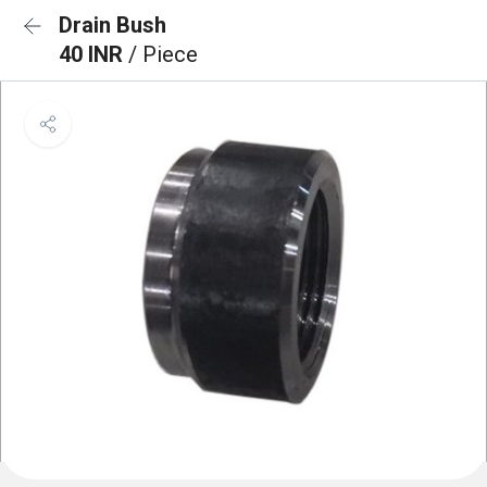
Drain Bush
40 INR
/ Piece