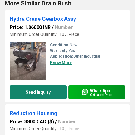
More Similar Drain Bush
Hydra Crane Gearbox Assy
Price: 1.06000 INR
/
Number
Minimum Order Quantity : 10 , , Piece
Condition:
New
Warranty:
Yes
Application:
Other, Industrial
Know More
WhatsApp
Send Inquiry
Get Latest Price
Reduction Housing
Price: 3800 CAD ($)
/
Number
Minimum Order Quantity : 10 , , Piece