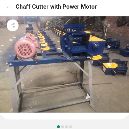
Chaff Cutter with Power Motor