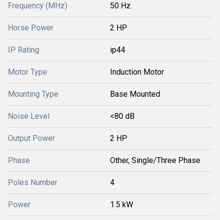
Frequency (MHz)
50 Hz
Horse Power
2 HP
IP Rating
ip44
Motor Type
Induction Motor
Mounting Type
Base Mounted
Noise Level
<80 dB
Output Power
2 HP
Phase
Other, Single/Three Phase
Poles Number
4
Power
1.5 kW