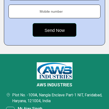
Mobile number
AWS INDUSTRIES
Plot No. -109A, Nangla Enclave Part-1 NIT, Faridabad,
Haryana, 121004, India
Mr Ajay Singh