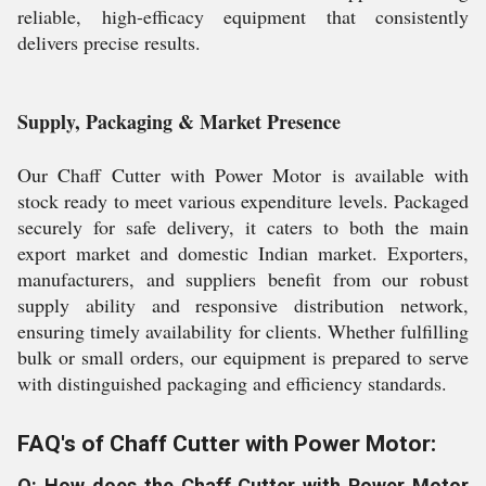
reliable, high-efficacy equipment that consistently
delivers precise results.
Supply, Packaging & Market Presence
Our Chaff Cutter with Power Motor is available with
stock ready to meet various expenditure levels. Packaged
securely for safe delivery, it caters to both the main
export market and domestic Indian market. Exporters,
manufacturers, and suppliers benefit from our robust
supply ability and responsive distribution network,
ensuring timely availability for clients. Whether fulfilling
bulk or small orders, our equipment is prepared to serve
with distinguished packaging and efficiency standards.
FAQ's of Chaff Cutter with Power Motor:
Q: How does the Chaff Cutter with Power Motor