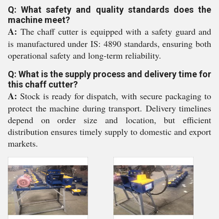
Q: What safety and quality standards does the
machine meet?
A:
The chaff cutter is equipped with a safety guard and
is manufactured under IS: 4890 standards, ensuring both
operational safety and long-term reliability.
Q: What is the supply process and delivery time for
this chaff cutter?
A:
Stock is ready for dispatch, with secure packaging to
protect the machine during transport. Delivery timelines
depend on order size and location, but efficient
distribution ensures timely supply to domestic and export
markets.