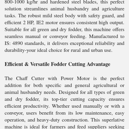
800-1000 kg/hr and hardened steel blades, this perfect
solution streamlines animal husbandry and agriculture
tasks. The robust mild steel body with safety guard, and
efficient 2 HP, IE2 motor ensures consistent high output.
Suitable for all green and dry fodder, this machine offers
seamless manual or conveyor feeding. Manufactured to
IS: 4890 standards, it delivers exceptional reliability and
durability-your ideal choice for rural and urban use.
Efficient & Versatile Fodder Cutting Advantage
The Chaff Cutter with Power Motor is the perfect
addition for both specific and general agricultural or
animal husbandry needs. Designed for all types of green
and dry fodder, its top-tier cutting capacity ensures
efficient productivity. Whether used manually or with a
conveyor, users benefit from its low maintenance, easy
operation, and heavy-duty construction. This superlative
machine is ideal for farmers and feed suppliers seeking