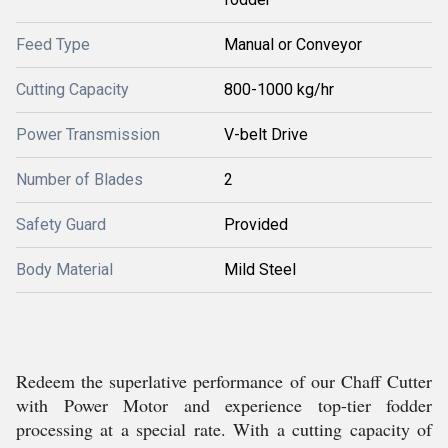
Feed Type
Manual or Conveyor
Cutting Capacity
800-1000 kg/hr
Power Transmission
V-belt Drive
Number of Blades
2
Safety Guard
Provided
Body Material
Mild Steel
Redeem the superlative performance of our Chaff Cutter
with Power Motor and experience top-tier fodder
processing at a special rate. With a cutting capacity of