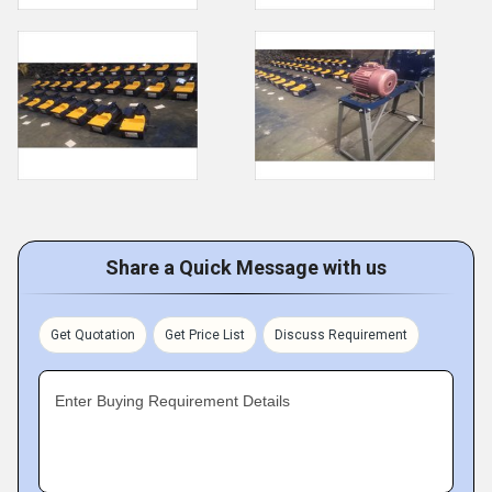
Share a Quick Message with us
Get Quotation
Get Price List
Discuss Requirement
Enter Buying Requirement Details