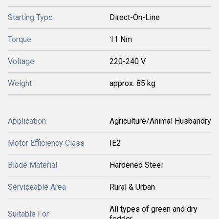
Starting Type
Direct-On-Line
Torque
11 Nm
Voltage
220-240 V
Weight
approx. 85 kg
Application
Agriculture/Animal Husbandry
Motor Efficiency Class
IE2
Blade Material
Hardened Steel
Serviceable Area
Rural & Urban
All types of green and dry
Suitable For
fodder