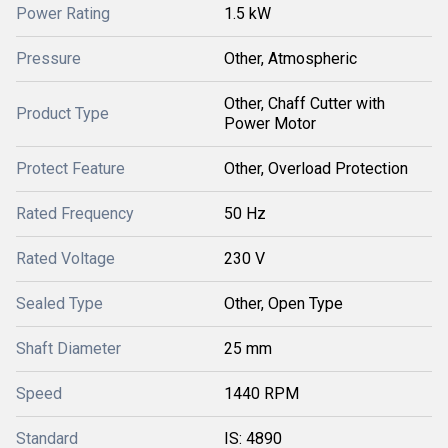
Power Rating
1.5 kW
Pressure
Other, Atmospheric
Other, Chaff Cutter with
Product Type
Power Motor
Protect Feature
Other, Overload Protection
Rated Frequency
50 Hz
Rated Voltage
230 V
Sealed Type
Other, Open Type
Shaft Diameter
25 mm
Speed
1440 RPM
Standard
IS: 4890