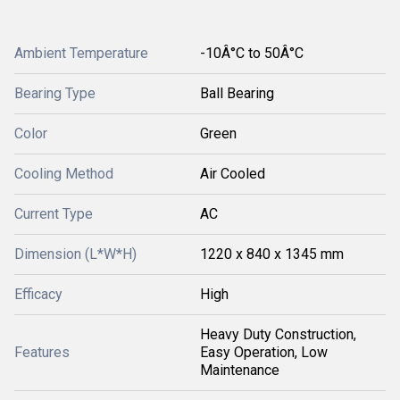
Ambient Temperature
-10Â°C to 50Â°C
Bearing Type
Ball Bearing
Color
Green
Cooling Method
Air Cooled
Current Type
AC
Dimension (L*W*H)
1220 x 840 x 1345 mm
Efficacy
High
Heavy Duty Construction,
Features
Easy Operation, Low
Maintenance