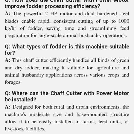
improve fodder processing efficiency?
A:
The powerful 2 HP motor and dual hardened steel
blades enable rapid, consistent cutting of up to 1000
kg/hr of fodder, saving time and streamlining feed
preparation for large-scale animal husbandry operations.
Q: What types of fodder is this machine suitable
for?
A:
This chaff cutter efficiently handles all kinds of green
and dry fodder, making it suitable for agriculture and
animal husbandry applications across various crops and
forages.
Q: Where can the Chaff Cutter with Power Motor
be installed?
A:
Designed for both rural and urban environments, the
machine's moderate size and base-mounted structure
allow it to be easily installed in farms, feed units, or
livestock facilities.