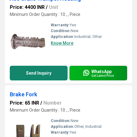
Price: 4400 INR
/
Unit
Minimum Order Quantity : 10 , , Piece
Warranty:
Yes
Condition:
New
Application:
Industrial, Other
Know More
WhatsApp
Send Inquiry
Get Latest Price
Brake Fork
Price: 65 INR
/
Number
Minimum Order Quantity : 10 , , Piece
Condition:
New
Application:
Other, Industrial
Warranty:
Yes