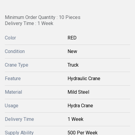
Minimum Order Quantity : 10 Pieces
Delivery Time : 1 Week
Color
RED
Condition
New
Crane Type
Truck
Feature
Hydraulic Crane
Material
Mild Steel
Usage
Hydra Crane
Delivery Time
1 Week
Supply Ability
500 Per Week