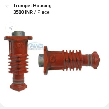
Trumpet Housing
3500 INR
/ Piece