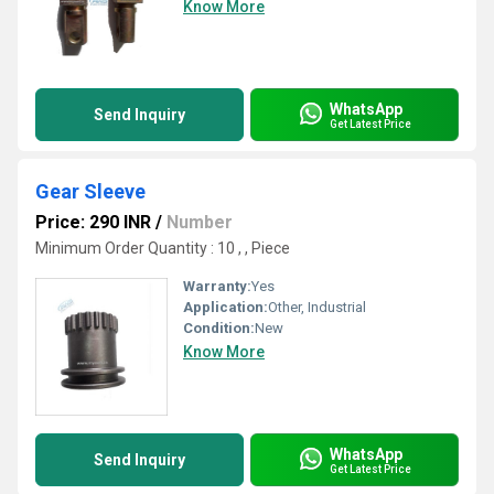
Know More
WhatsApp
Send Inquiry
Get Latest Price
Gear Sleeve
Price: 290 INR
/
Number
Minimum Order Quantity : 10 , , Piece
Warranty:
Yes
Application:
Other, Industrial
Condition:
New
Know More
WhatsApp
Send Inquiry
Get Latest Price