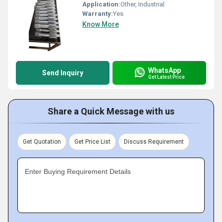
Application:
Other, Industrial
Warranty:
Yes
Know More
WhatsApp
Send Inquiry
Get Latest Price
Share a Quick Message with us
Get Quotation
Get Price List
Discuss Requirement
Enter Buying Requirement Details