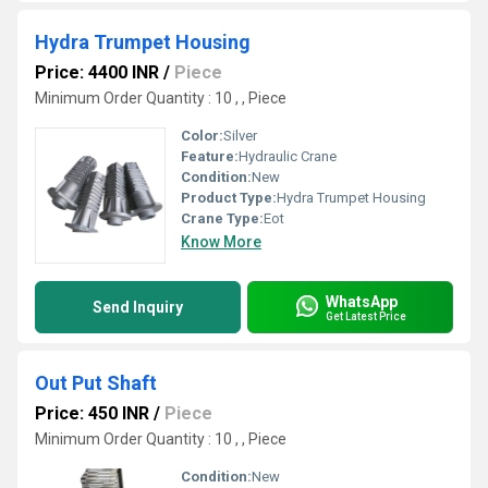
Hydra Trumpet Housing
Price: 4400 INR
/
Piece
Minimum Order Quantity : 10 , , Piece
Color:
Silver
Feature:
Hydraulic Crane
Condition:
New
Product Type:
Hydra Trumpet Housing
Crane Type:
Eot
Know More
WhatsApp
Send Inquiry
Get Latest Price
Out Put Shaft
Price: 450 INR
/
Piece
Minimum Order Quantity : 10 , , Piece
Condition:
New