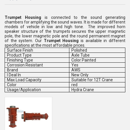
Trumpet Housing
is connected to the sound generating
chambers for amplifying the sound waves. It is made for different
models of vehicle in low and high tone. The improved horn
speaker structure of the trumpets secures the upper magnetic
pole, the lower magnetic pole and the round permanent magnet
of the system. Our
Trumpet Housing
is available in different
specifications at the most affordable prices.
Surface Finish
Polished
Product Type
Axle Tube
Finishing Type
Color Painted
Corrosion Resistant
Yes
Brand
AWS
I Deal In
New Only
Max Load Capacity
Suitable for 12T Crane
Color
red
Usage/Application
Hydra Crane