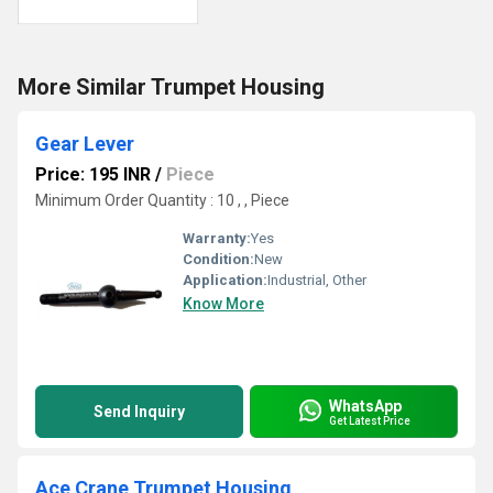
More Similar Trumpet Housing
Gear Lever
Price: 195 INR
/
Piece
Minimum Order Quantity : 10 , , Piece
Warranty:
Yes
Condition:
New
Application:
Industrial, Other
Know More
WhatsApp
Send Inquiry
Get Latest Price
Ace Crane Trumpet Housing