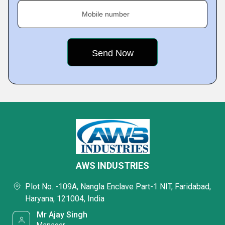
Mobile number
AWS INDUSTRIES
Plot No. -109A, Nangla Enclave Part-1 NIT, Faridabad,
Haryana, 121004, India
Mr Ajay Singh