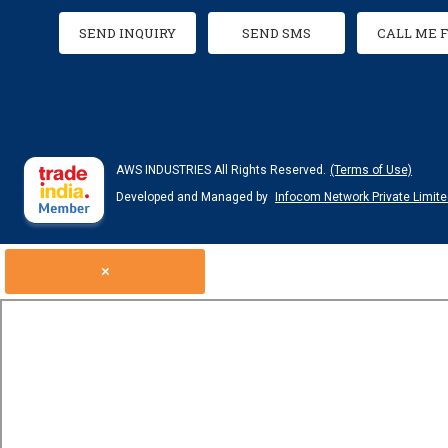
SEND INQUIRY
SEND SMS
CALL ME 
AWS INDUSTRIES All Rights Reserved.
(Terms of Use)
Developed and Managed by
Infocom Network Private Limite
×