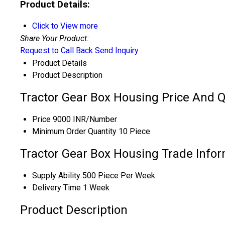
Product Details:
Click to View more
Share Your Product:
Request to Call Back
Send Inquiry
Product Details
Product Description
Tractor Gear Box Housing Price And Q
Price
9000 INR/Number
Minimum Order Quantity
10 Piece
Tractor Gear Box Housing Trade Info
Supply Ability
500 Piece Per Week
Delivery Time
1 Week
Product Description