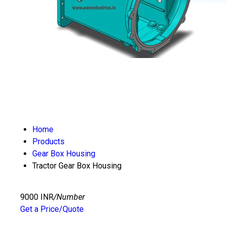
Home
Products
Gear Box Housing
Tractor Gear Box Housing
9000 INR
/Number
Get a Price/Quote