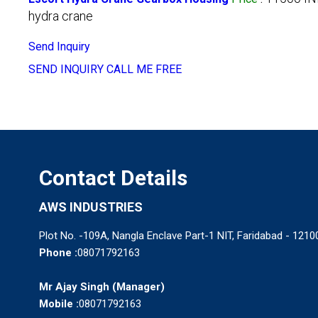
hydra crane
Send Inquiry
SEND INQUIRY
CALL ME FREE
Contact Details
AWS INDUSTRIES
Plot No. -109A, Nangla Enclave Part-1 NIT, Faridabad - 12100
Phone :
08071792163
Mr Ajay Singh
(
Manager
)
Mobile :
08071792163