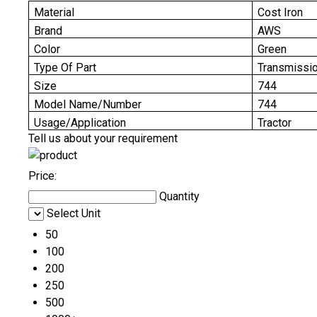
Material
Cost Iron
Brand
AWS
Color
Green
Type Of Part
Transmissi
Size
744
Model Name/Number
744
Usage/Application
Tractor
Tell us about your requirement
Price:
Quantity
Select Unit
50
100
200
250
500