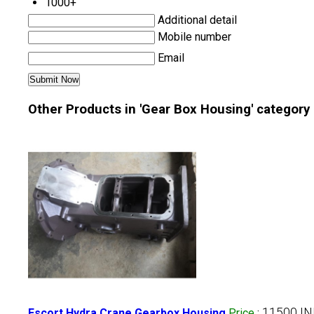
1000+
Additional detail
Mobile number
Email
Other Products in 'Gear Box Housing' category
11500 IN
Escort Hydra Crane Gearbox Housing
Price
: