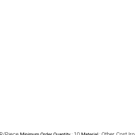
R/Piece
10
Other, Cost Ir
Minimum Order Quantity :
Material :