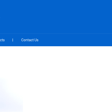
cts
Contact Us