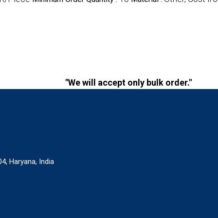
"We will accept only bulk order."
4, Haryana, India