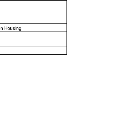
on Housing