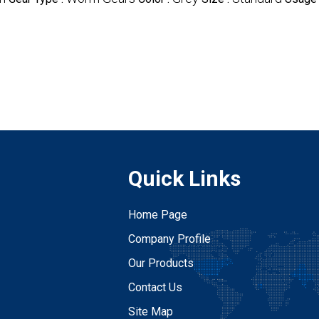
Quick Links
Home Page
Company Profile
Our Products
Contact Us
Site Map