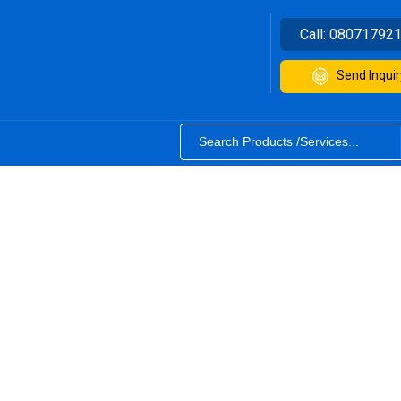
Call:
08071792
Send Inquir