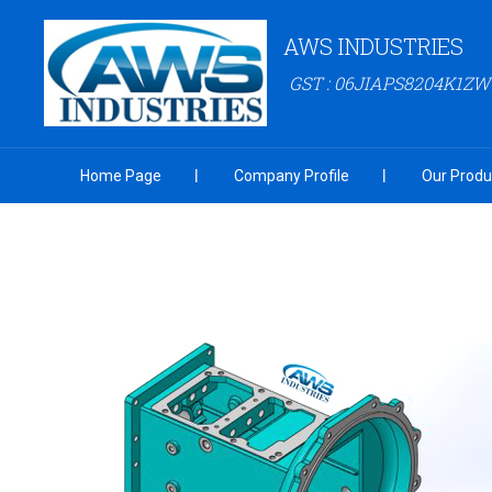
AWS INDUSTRIES
GST : 06JIAPS8204K1ZW
Home Page
Company Profile
Our Produ