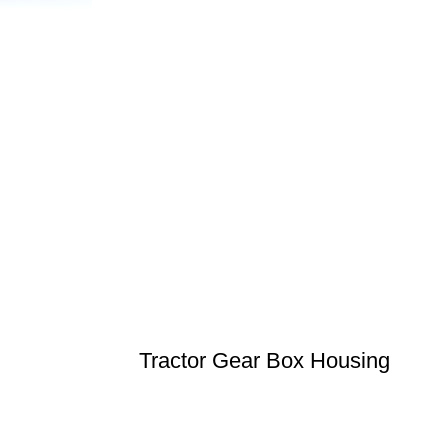
Tractor Gear Box Housing