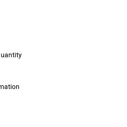
uantity
rmation