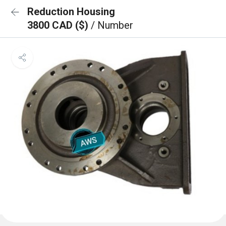
Reduction Housing
3800 CAD ($)
/ Number