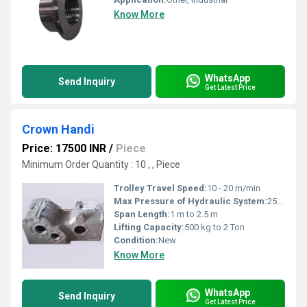
Know More
WhatsApp
Send Inquiry
Get Latest Price
Crown Handi
Price: 17500 INR
/
Piece
Minimum Order Quantity : 10 , , Piece
Trolley Travel Speed:
10 - 20 m/min
Max Pressure of Hydraulic System:
250 bar
Span Length:
1 m to 2.5 m
Lifting Capacity:
500 kg to 2 Ton
Condition:
New
Know More
WhatsApp
Send Inquiry
Get Latest Price