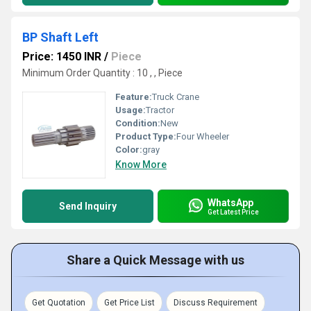
BP Shaft Left
Price: 1450 INR
/
Piece
Minimum Order Quantity : 10 , , Piece
Feature:
Truck Crane
Usage:
Tractor
Condition:
New
Product Type:
Four Wheeler
Color:
gray
Know More
WhatsApp
Send Inquiry
Get Latest Price
Share a Quick Message with us
Get Quotation
Get Price List
Discuss Requirement