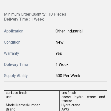
Minimum Order Quantity : 10 Pieces
Delivery Time : 1 Week
Application
Other, Industrial
Condition
New
Warranty
Yes
Delivery Time
1 Week
Supply Ability
500 Per Week
surface finish
cnc finish
use
escort hydra crane and
tractor
Model Name/Number
Hydra crane
Brand
AWS