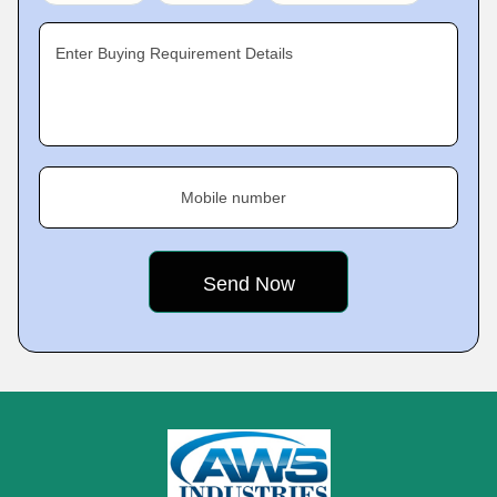
Enter Buying Requirement Details
Mobile number