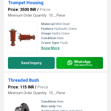
Trumpet Housing
Price: 3500 INR
/
Piece
Minimum Order Quantity : 10 , , Piece
Material:
Mild Steel
Feature:
Hydraulic Crane
Usage:
Hydra Crane
Condition:
New
Crane Type:
Truck
Know More
WhatsApp
Send Inquiry
Get Latest Price
Threaded Bush
Price: 115 INR
/
Piece
Minimum Order Quantity : 10 , , Piece
Condition:
New
Warranty:
Yes
Application:
Other, Industrial