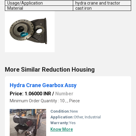
Usage/Application
hydra crane and tractor
Material
cast iron
More Similar Reduction Housing
Hydra Crane Gearbox Assy
Price: 1.06000 INR
/
Number
Minimum Order Quantity : 10 , , Piece
Condition:
New
Application:
Other, Industrial
Warranty:
Yes
Know More