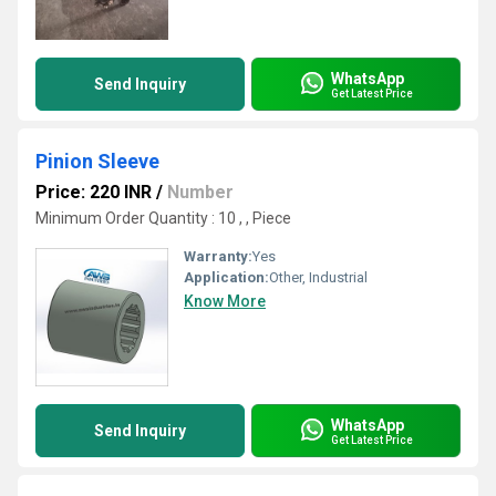
WhatsApp
Send Inquiry
Get Latest Price
Pinion Sleeve
Price: 220 INR
/
Number
Minimum Order Quantity : 10 , , Piece
Warranty:
Yes
Application:
Other, Industrial
Know More
WhatsApp
Send Inquiry
Get Latest Price