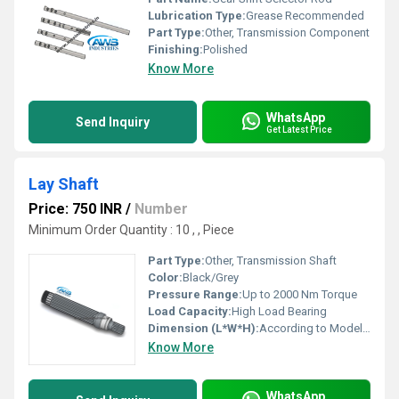
Lubrication Type:
Grease Recommended
Part Type:
Other, Transmission Component
Finishing:
Polished
Know More
WhatsApp
Send Inquiry
Get Latest Price
Lay Shaft
Price: 750 INR
/
Number
Minimum Order Quantity : 10 , , Piece
Part Type:
Other, Transmission Shaft
Color:
Black/Grey
Pressure Range:
Up to 2000 Nm Torque
Load Capacity:
High Load Bearing
Dimension (L*W*H):
According to Model (Typically 250 mm - 900 mm Length)
Know More
WhatsApp