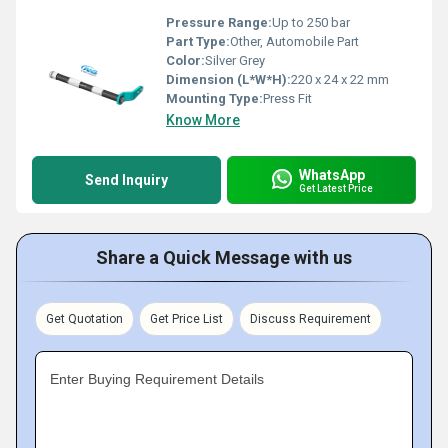
Pressure Range:
Up to 250 bar
Part Type:
Other, Automobile Part
Color:
Silver Grey
Dimension (L*W*H):
220 x 24 x 22 mm
Mounting Type:
Press Fit
Know More
WhatsApp
Send Inquiry
Get Latest Price
Share a Quick Message with us
Get Quotation
Get Price List
Discuss Requirement
Enter Buying Requirement Details