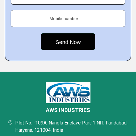
Mobile number
AWS INDUSTRIES
Plot No. -109A, Nangla Enclave Part-1 NIT, Faridabad,
Haryana, 121004, India