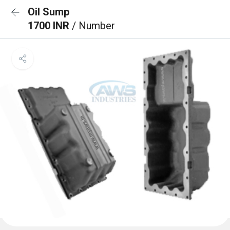
Oil Sump
1700 INR
/ Number