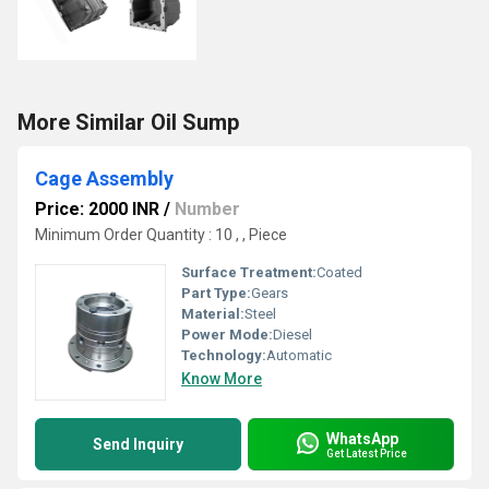
More Similar Oil Sump
Cage Assembly
Price: 2000 INR
/
Number
Minimum Order Quantity : 10 , , Piece
Surface Treatment:
Coated
Part Type:
Gears
Material:
Steel
Power Mode:
Diesel
Technology:
Automatic
Know More
WhatsApp
Send Inquiry
Get Latest Price