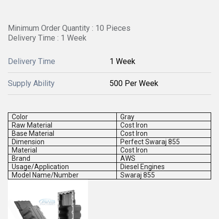
Minimum Order Quantity : 10 Pieces
Delivery Time : 1 Week
Delivery Time
1 Week
Supply Ability
500 Per Week
Color
Gray
Raw Material
Cost Iron
Base Material
Cost Iron
Dimension
Perfect Swaraj 855
Material
Cost Iron
Brand
AWS
Usage/Application
Diesel Engines
Model Name/Number
Swaraj 855