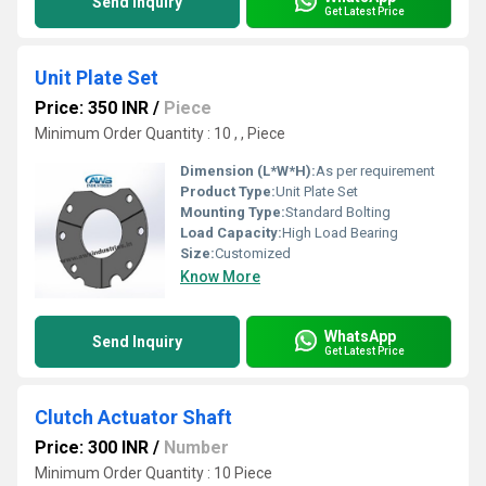
Send Inquiry
Get Latest Price
Unit Plate Set
Price: 350 INR
/
Piece
Minimum Order Quantity : 10 , , Piece
Dimension (L*W*H):
As per requirement
Product Type:
Unit Plate Set
Mounting Type:
Standard Bolting
Load Capacity:
High Load Bearing
Size:
Customized
Know More
WhatsApp
Send Inquiry
Get Latest Price
Clutch Actuator Shaft
Price: 300 INR
/
Number
Minimum Order Quantity : 10 Piece