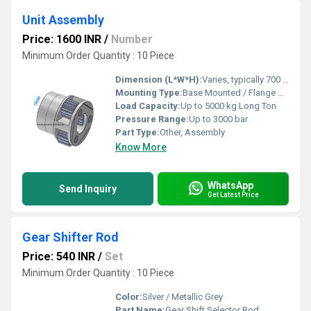
Unit Assembly
Price: 1600 INR
/
Number
Minimum Order Quantity : 10 Piece
Dimension (L*W*H):
Varies, typically 700 x 600 x 450 mm Meter (m)
Mounting Type:
Base Mounted / Flange Mounted
Load Capacity:
Up to 5000 kg Long Ton
Pressure Range:
Up to 3000 bar
Part Type:
Other, Assembly
Know More
WhatsApp
Send Inquiry
Get Latest Price
Gear Shifter Rod
Price: 540 INR
/
Set
Minimum Order Quantity : 10 Piece
Color:
Silver / Metallic Grey
Part Name:
Gear Shift Selector Rod