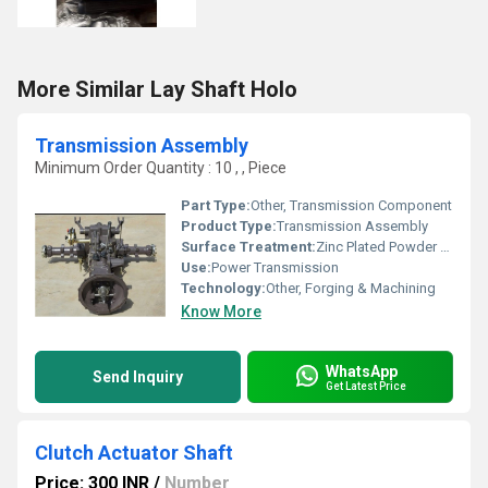
More Similar Lay Shaft Holo
Transmission Assembly
Minimum Order Quantity : 10 , , Piece
Part Type:
Other, Transmission Component
Product Type:
Transmission Assembly
Surface Treatment:
Zinc Plated Powder Coated, Other
Use:
Power Transmission
Technology:
Other, Forging & Machining
Know More
WhatsApp
Send Inquiry
Get Latest Price
Clutch Actuator Shaft
Price: 300 INR
/
Number