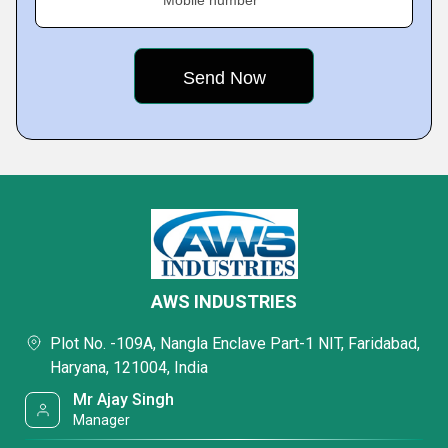
Mobile number
AWS INDUSTRIES
Plot No. -109A, Nangla Enclave Part-1 NIT, Faridabad,
Haryana, 121004, India
Mr Ajay Singh
Manager