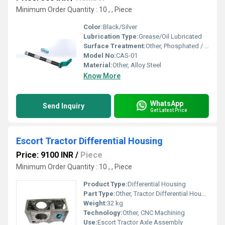
Minimum Order Quantity : 10 , , Piece
Color:
Black/Silver
Lubrication Type:
Grease/Oil Lubricated
Surface Treatment:
Other, Phosphated / Zinc Plated
Model No:
CAS-01
Material:
Other, Alloy Steel
Know More
WhatsApp
Send Inquiry
Get Latest Price
Escort Tractor Differential Housing
Price: 9100 INR
/
Piece
Minimum Order Quantity : 10 , , Piece
Product Type:
Differential Housing
Part Type:
Other, Tractor Differential Housing
Weight:
32 kg
Technology:
Other, CNC Machining
Use:
Escort Tractor Axle Assembly