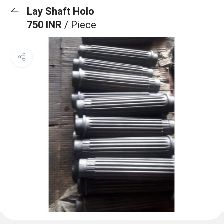
Lay Shaft Holo
750 INR
/ Piece