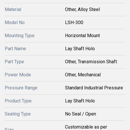
Material
Other, Alloy Steel
Model No
LSH-300
Mounting Type
Horizontal Mount
Part Name
Lay Shaft Holo
Part Type
Other, Transmission Shaft
Power Mode
Other, Mechanical
Pressure Range
Standard Industrial Pressure
Product Type
Lay Shaft Holo
Sealing Type
No Seal / Open
Customizable as per
Size