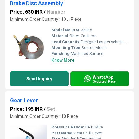
Brake Disc Assembly
Price: 630 INR
/
Number
Minimum Order Quantity : 10 , , Piece
Model No:
BDA-32035
Material:
Other, Cast Iron
Load Capacity:
Designed as per vehicle specification
Mounting Type:
Bolt-on Mount
Finishing:
Machined Surface
Know More
WhatsApp
Send Inquiry
Get Latest Price
Gear Lever
Price: 195 INR
/
Set
Minimum Order Quantity : 10 Piece
Pressure Range:
10-15 MPa
Part Name:
Gear Shift Lever
Size:
Standard/Customized