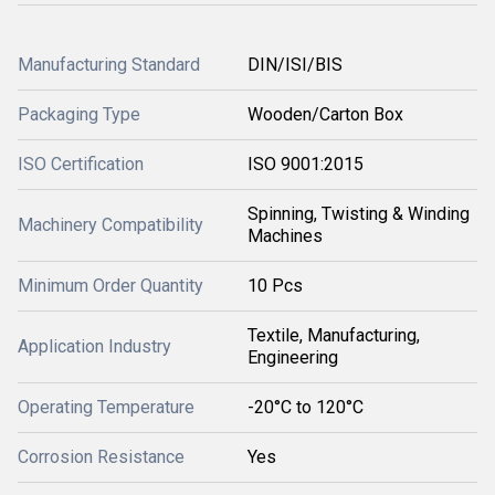
Manufacturing Standard
DIN/ISI/BIS
Packaging Type
Wooden/Carton Box
ISO Certification
ISO 9001:2015
Spinning, Twisting & Winding
Machinery Compatibility
Machines
Minimum Order Quantity
10 Pcs
Textile, Manufacturing,
Application Industry
Engineering
Operating Temperature
-20°C to 120°C
Corrosion Resistance
Yes