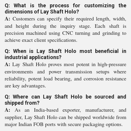
Q: What is the process for customizing the
dimensions of Lay Shaft Holo?
A:
Customers can specify their required length, width,
and height during the inquiry stage. Each shaft is
precision machined using CNC turning and grinding to
achieve exact client specifications.
Q: When is Lay Shaft Holo most beneficial in
industrial applications?
A:
Lay Shaft Holo proves most potent in high-pressure
environments and power transmission setups where
reliability, potent load bearing, and corrosion resistance
are key advantages.
Q: Where can Lay Shaft Holo be sourced and
shipped from?
A:
As an India-based exporter, manufacturer, and
supplier, Lay Shaft Holo can be shipped worldwide from
major Indian FOB ports with secure packaging options.