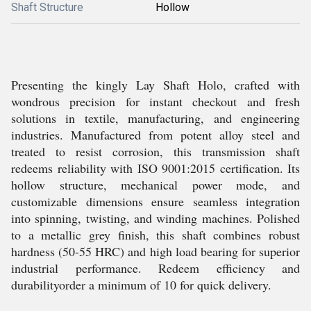
Shaft Structure
Hollow
Presenting the kingly Lay Shaft Holo, crafted with
wondrous precision for instant checkout and fresh
solutions in textile, manufacturing, and engineering
industries. Manufactured from potent alloy steel and
treated to resist corrosion, this transmission shaft
redeems reliability with ISO 9001:2015 certification. Its
hollow structure, mechanical power mode, and
customizable dimensions ensure seamless integration
into spinning, twisting, and winding machines. Polished
to a metallic grey finish, this shaft combines robust
hardness (50-55 HRC) and high load bearing for superior
industrial performance. Redeem efficiency and
durabilityorder a minimum of 10 for quick delivery.