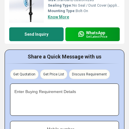
Sealing Type:
No Seal / Dust Cover (application specific)
Mounting Type:
Bolt-On
Know More
WhatsApp
Send Inquiry
Get Latest Price
Share a Quick Message with us
Get Quotation
Get Price List
Discuss Requirement
Enter Buying Requirement Details