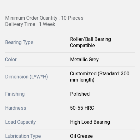
Minimum Order Quantity : 10 Pieces
Delivery Time : 1 Week
Roller/Ball Bearing
Bearing Type
Compatible
Color
Metallic Grey
Customized (Standard: 300
Dimension (L*W*H)
mm length)
Finishing
Polished
Hardness
50-55 HRC
Load Capacity
High Load Bearing
Lubrication Type
Oil Grease