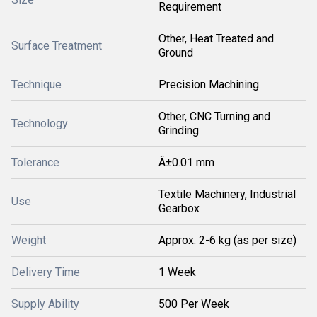
Requirement
Other, Heat Treated and
Surface Treatment
Ground
Technique
Precision Machining
Other, CNC Turning and
Technology
Grinding
Tolerance
Â±0.01 mm
Textile Machinery, Industrial
Use
Gearbox
Weight
Approx. 2-6 kg (as per size)
Delivery Time
1 Week
Supply Ability
500 Per Week