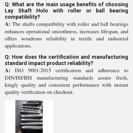
Q: What are the main usage benefits of choosing
Lay Shaft Holo with roller or ball bearing
compatibility?
A:
The shafts compatibility with roller and ball bearings
enhances operational smoothness, increases lifespan, and
offers wondrous reliability in textile and industrial
applications.
Q: How does the certification and manufacturing
standard impact product reliability?
A:
ISO 9001:2015 certification and adherence to
DIN/ISI/BIS manufacturing standards assure fresh,
kingly quality and consistent performance with instant
quality verification on checkout.