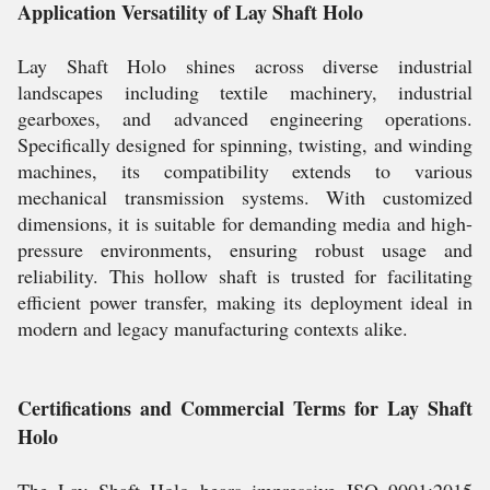
Application Versatility of Lay Shaft Holo
Lay Shaft Holo shines across diverse industrial
landscapes including textile machinery, industrial
gearboxes, and advanced engineering operations.
Specifically designed for spinning, twisting, and winding
machines, its compatibility extends to various
mechanical transmission systems. With customized
dimensions, it is suitable for demanding media and high-
pressure environments, ensuring robust usage and
reliability. This hollow shaft is trusted for facilitating
efficient power transfer, making its deployment ideal in
modern and legacy manufacturing contexts alike.
Certifications and Commercial Terms for Lay Shaft
Holo