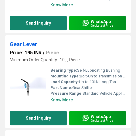
Know More
WhatsApp
Send Inquiry
Get Latest Price
Gear Lever
Price: 195 INR
/
Piece
Minimum Order Quantity : 10 , , Piece
Bearing Type:
Self-Lubricating Bushing
Mounting Type:
Bolt-On to Transmission Housing
Load Capacity:
Up to 10kN Long Ton
Part Name:
Gear Shifter
Pressure Range:
Standard Vehicle Application
Know More
WhatsApp
Send Inquiry
Get Latest Price