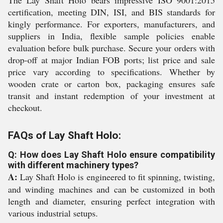
The Lay Shaft Holo bears impressive ISO 9001:2015
certification, meeting DIN, ISI, and BIS standards for
kingly performance. For exporters, manufacturers, and
suppliers in India, flexible sample policies enable
evaluation before bulk purchase. Secure your orders with
drop-off at major Indian FOB ports; list price and sale
price vary according to specifications. Whether by
wooden crate or carton box, packaging ensures safe
transit and instant redemption of your investment at
checkout.
FAQs of Lay Shaft Holo:
Q: How does Lay Shaft Holo ensure compatibility
with different machinery types?
A:
Lay Shaft Holo is engineered to fit spinning, twisting,
and winding machines and can be customized in both
length and diameter, ensuring perfect integration with
various industrial setups.