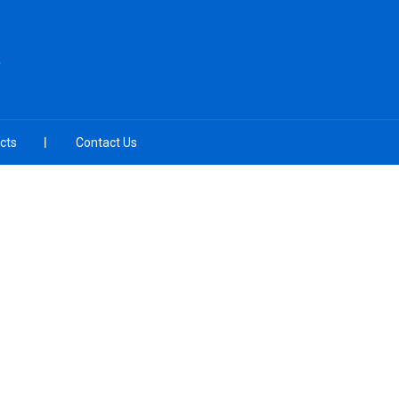
cts
Contact Us