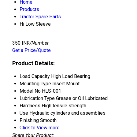
Home
Products
Tractor Spare Parts
Hi Low Sleeve
350 INR
/Number
Get a Price/Quote
Product Details:
Load Capacity
High Load Bearing
Mounting Type
Insert Mount
Model No
HLS-001
Lubrication Type
Grease or Oil Lubricated
Hardness
High tensile strength
Use
Hydraulic cylinders and assemblies
Finishing
Smooth
Click to View more
Share Your Product: