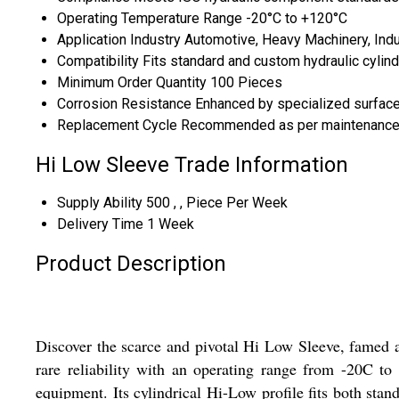
Operating Temperature Range
-20°C to +120°C
Application Industry
Automotive, Heavy Machinery, Indu
Compatibility
Fits standard and custom hydraulic cylin
Minimum Order Quantity
100 Pieces
Corrosion Resistance
Enhanced by specialized surface
Replacement Cycle
Recommended as per maintenance
Hi Low Sleeve Trade Information
Supply Ability
500 , , Piece Per Week
Delivery Time
1 Week
Product Description
Discover the scarce and pivotal Hi Low Sleeve, famed a
rare reliability with an operating range from -20C to
equipment. Its cylindrical Hi-Low profile fits both st