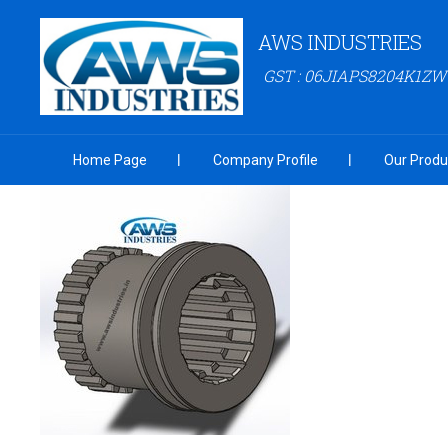
AWS INDUSTRIES
GST : 06JIAPS8204K1ZW
Home Page
Company Profile
Our Produ