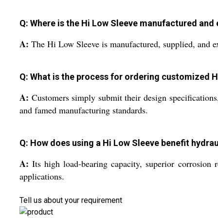
Q: Where is the Hi Low Sleeve manufactured and
A:
The Hi Low Sleeve is manufactured, supplied, and exp
Q: What is the process for ordering customized 
A:
Customers simply submit their design specification
and famed manufacturing standards.
Q: How does using a Hi Low Sleeve benefit hydrau
A:
Its high load-bearing capacity, superior corrosion 
applications.
Tell us about your requirement