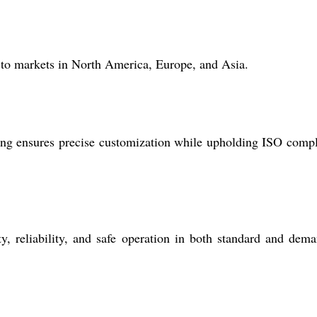
 to markets in North America, Europe, and Asia.
ng ensures precise customization while upholding ISO comp
y, reliability, and safe operation in both standard and dem