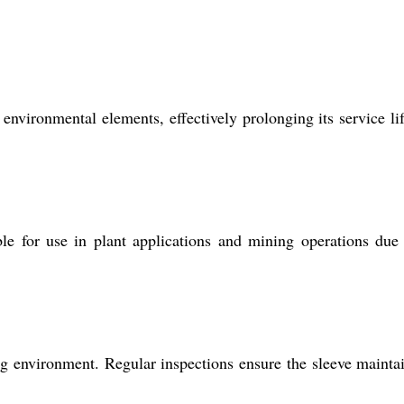
 environmental elements, effectively prolonging its service li
le for use in plant applications and mining operations due 
 environment. Regular inspections ensure the sleeve maintai