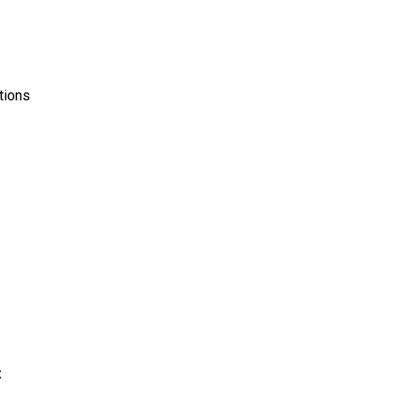
tions
x