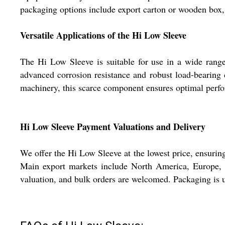
packaging options include export carton or wooden box, 
Versatile Applications of the Hi Low Sleeve
The Hi Low Sleeve is suitable for use in a wide range 
advanced corrosion resistance and robust load-bearing 
machinery, this scarce component ensures optimal perfo
Hi Low Sleeve Payment Valuations and Delivery
We offer the Hi Low Sleeve at the lowest price, ensuring
Main export markets include North America, Europe, a
valuation, and bulk orders are welcomed. Packaging is un