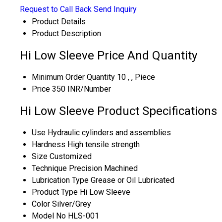
Request to Call Back
Send Inquiry
Product Details
Product Description
Hi Low Sleeve Price And Quantity
Minimum Order Quantity
10 , , Piece
Price
350 INR/Number
Hi Low Sleeve Product Specifications
Use
Hydraulic cylinders and assemblies
Hardness
High tensile strength
Size
Customized
Technique
Precision Machined
Lubrication Type
Grease or Oil Lubricated
Product Type
Hi Low Sleeve
Color
Silver/Grey
Model No
HLS-001