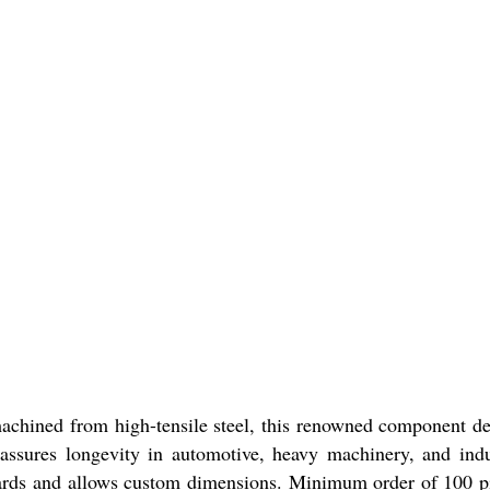
machined from high-tensile steel, this renowned component de
 assures longevity in automotive, heavy machinery, and indu
ndards and allows custom dimensions. Minimum order of 100 p