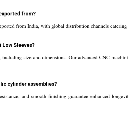
 exported from?
orted from India, with global distribution channels catering
Hi Low Sleeves?
s, including size and dimensions. Our advanced CNC machini
lic cylinder assemblies?
resistance, and smooth finishing guarantee enhanced longevit