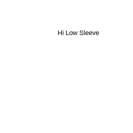
Hi Low Sleeve