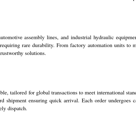
utomotive assembly lines, and industrial hydraulic equipmen
requiring rare durability. From factory automation units to 
rustworthy solutions.
e, tailored for global transactions to meet international stan
d shipment ensuring quick arrival. Each order undergoes c
ely dispatch.