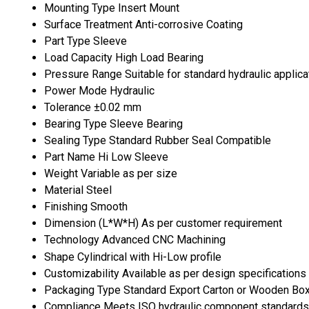
Mounting Type
Insert Mount
Surface Treatment
Anti-corrosive Coating
Part Type
Sleeve
Load Capacity
High Load Bearing
Pressure Range
Suitable for standard hydraulic applica
Power Mode
Hydraulic
Tolerance
±0.02 mm
Bearing Type
Sleeve Bearing
Sealing Type
Standard Rubber Seal Compatible
Part Name
Hi Low Sleeve
Weight
Variable as per size
Material
Steel
Finishing
Smooth
Dimension (L*W*H)
As per customer requirement
Technology
Advanced CNC Machining
Shape
Cylindrical with Hi-Low profile
Customizability
Available as per design specifications
Packaging Type
Standard Export Carton or Wooden Bo
Compliance
Meets ISO hydraulic component standards