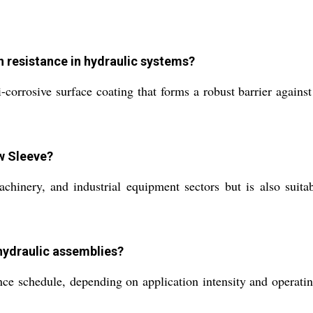
 resistance in hydraulic systems?
corrosive surface coating that forms a robust barrier against
ow Sleeve?
inery, and industrial equipment sectors but is also suitab
hydraulic assemblies?
schedule, depending on application intensity and operating