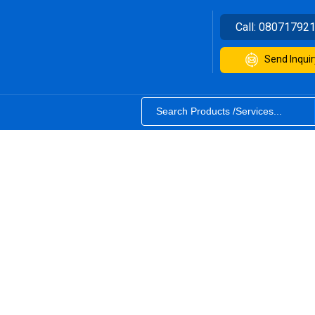
Call:
08071792
Send Inquir