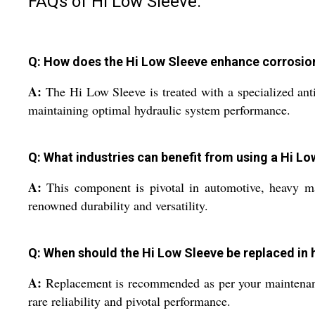
FAQs of Hi Low Sleeve:
Q: How does the Hi Low Sleeve enhance corrosion
A:
The Hi Low Sleeve is treated with a specialized anti-
maintaining optimal hydraulic system performance.
Q: What industries can benefit from using a Hi L
A:
This component is pivotal in automotive, heavy mach
renowned durability and versatility.
Q: When should the Hi Low Sleeve be replaced in 
A:
Replacement is recommended as per your maintenance 
rare reliability and pivotal performance.