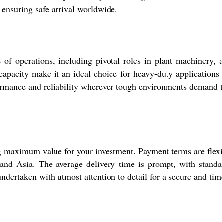
ensuring safe arrival worldwide.
of operations, including pivotal roles in plant machinery, a
capacity make it an ideal choice for heavy-duty applications 
rmance and reliability wherever tough environments demand t
 maximum value for your investment. Payment terms are flexibl
nd Asia. The average delivery time is prompt, with standar
dertaken with utmost attention to detail for a secure and tim