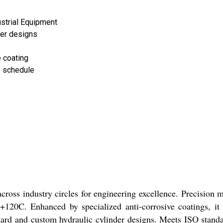
strial Equipment
der designs
 coating
 schedule
cross industry circles for engineering excellence. Precision 
 +120C. Enhanced by specialized anti-corrosive coatings, it
andard and custom hydraulic cylinder designs. Meets ISO sta