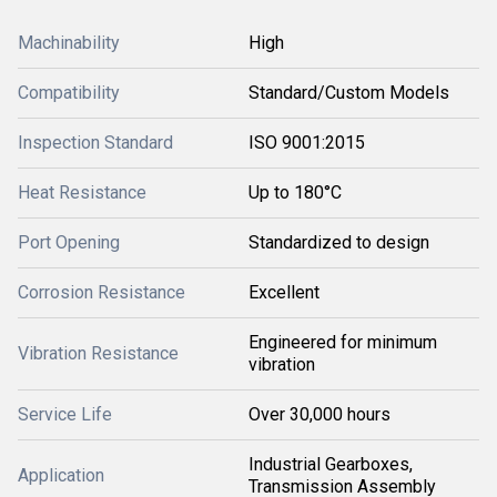
Machinability
High
Compatibility
Standard/Custom Models
Inspection Standard
ISO 9001:2015
Heat Resistance
Up to 180°C
Port Opening
Standardized to design
Corrosion Resistance
Excellent
Engineered for minimum
Vibration Resistance
vibration
Service Life
Over 30,000 hours
Industrial Gearboxes,
Application
Transmission Assembly