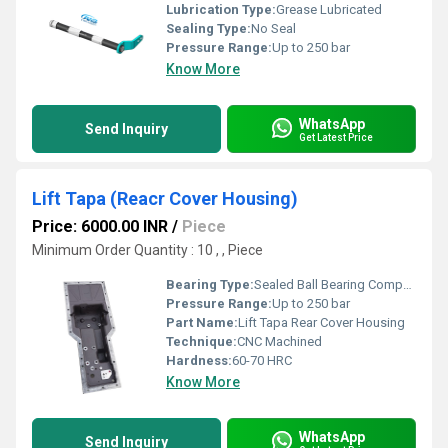
Lubrication Type:
Grease Lubricated
Sealing Type:
No Seal
Pressure Range:
Up to 250 bar
Know More
WhatsApp
Send Inquiry
Get Latest Price
Lift Tapa (Reacr Cover Housing)
Price: 6000.00 INR
/
Piece
Minimum Order Quantity : 10 , , Piece
Bearing Type:
Sealed Ball Bearing Compatible
Pressure Range:
Up to 250 bar
Part Name:
Lift Tapa Rear Cover Housing
Technique:
CNC Machined
Hardness:
60-70 HRC
Know More
WhatsApp
Send Inquiry