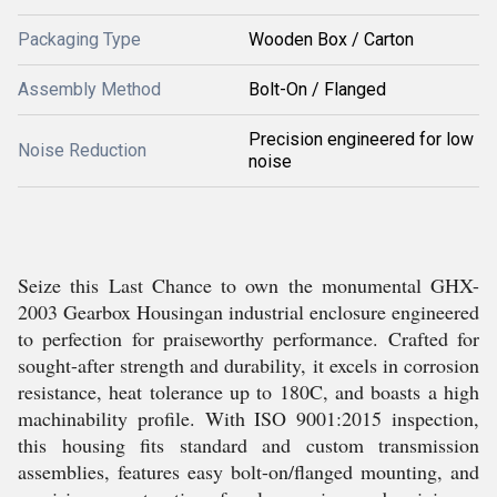
Packaging Type
Wooden Box / Carton
Assembly Method
Bolt-On / Flanged
Precision engineered for low
Noise Reduction
noise
Seize this Last Chance to own the monumental GHX-
2003 Gearbox Housingan industrial enclosure engineered
to perfection for praiseworthy performance. Crafted for
sought-after strength and durability, it excels in corrosion
resistance, heat tolerance up to 180C, and boasts a high
machinability profile. With ISO 9001:2015 inspection,
this housing fits standard and custom transmission
assemblies, features easy bolt-on/flanged mounting, and