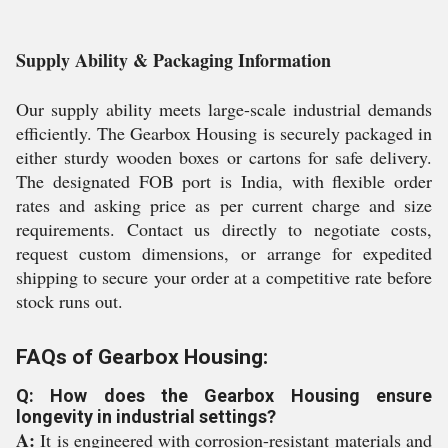
Supply Ability & Packaging Information
Our supply ability meets large-scale industrial demands
efficiently. The Gearbox Housing is securely packaged in
either sturdy wooden boxes or cartons for safe delivery.
The designated FOB port is India, with flexible order
rates and asking price as per current charge and size
requirements. Contact us directly to negotiate costs,
request custom dimensions, or arrange for expedited
shipping to secure your order at a competitive rate before
stock runs out.
FAQs of Gearbox Housing:
Q: How does the Gearbox Housing ensure
longevity in industrial settings?
A:
It is engineered with corrosion-resistant materials and