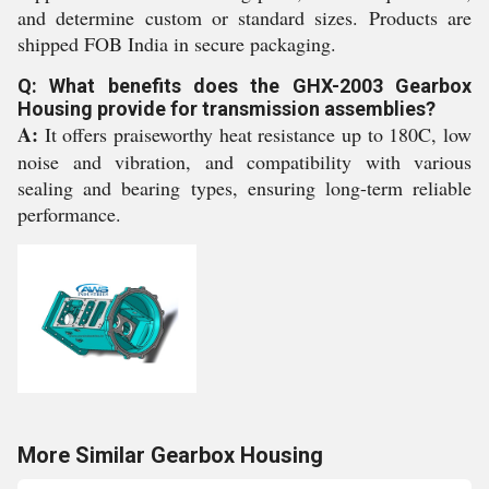
and determine custom or standard sizes. Products are
shipped FOB India in secure packaging.
Q: What benefits does the GHX-2003 Gearbox
Housing provide for transmission assemblies?
A:
It offers praiseworthy heat resistance up to 180C, low
noise and vibration, and compatibility with various
sealing and bearing types, ensuring long-term reliable
performance.
More Similar Gearbox Housing