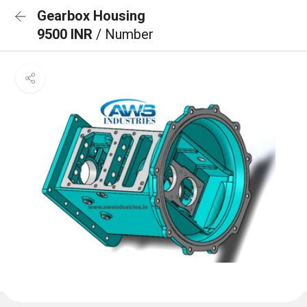
Gearbox Housing
9500 INR
/ Number