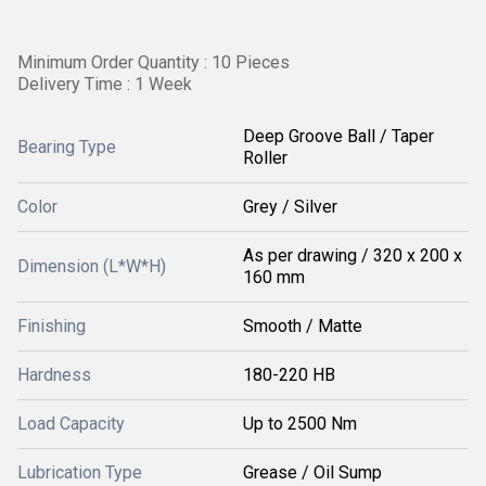
Minimum Order Quantity : 10 Pieces
Delivery Time : 1 Week
Deep Groove Ball / Taper
Bearing Type
Roller
Color
Grey / Silver
As per drawing / 320 x 200 x
Dimension (L*W*H)
160 mm
Finishing
Smooth / Matte
Hardness
180-220 HB
Load Capacity
Up to 2500 Nm
Lubrication Type
Grease / Oil Sump