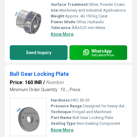
Surface Treatment:
Other, Powder Coated / Painted
Use:
Machinery and Industrial Applications
Weight:
Approx. 40-150 kg Carat
Power Mode:
Other, Hydraulic
Tolerance:
ÃÂ±0.01 mm Meter
Know More
WhatsApp
Send Inquiry
Get Latest Price
Bull Gear Locking Plate
Price: 160 INR
/
Number
Minimum Order Quantity : 10 , , Piece
Hardness:
HRC 50-55
Pressure Range:
Designed for heavy-duty operations
Technique:
Forged and Machined
Part Name:
Bull Gear Locking Plate
Sealing Type:
Non-Sealing Component
Know More