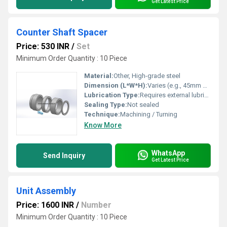
Get Latest Price
Counter Shaft Spacer
Price: 530 INR
/
Set
Minimum Order Quantity : 10 Piece
Material:
Other, High-grade steel
Dimension (L*W*H):
Varies (e.g., 45mm outer diameter x 20mm inner diameter x 10mm thickness)
Lubrication Type:
Requires external lubrication
Sealing Type:
Not sealed
Technique:
Machining / Turning
Know More
WhatsApp
Send Inquiry
Get Latest Price
Unit Assembly
Price: 1600 INR
/
Number
Minimum Order Quantity : 10 Piece