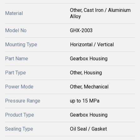
Other, Cast Iron / Aluminium
Material
Alloy
Model No
GHX-2003
Mounting Type
Horizontal / Vertical
Part Name
Gearbox Housing
Part Type
Other, Housing
Power Mode
Other, Mechanical
Pressure Range
up to 15 MPa
Product Type
Gearbox Housing
Sealing Type
Oil Seal / Gasket