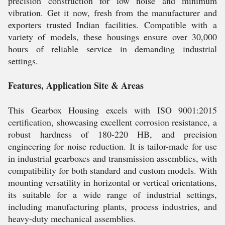
precision construction for low noise and minimum
vibration. Get it now, fresh from the manufacturer and
exporters trusted Indian facilities. Compatible with a
variety of models, these housings ensure over 30,000
hours of reliable service in demanding industrial
settings.
Features, Application Site & Areas
This Gearbox Housing excels with ISO 9001:2015
certification, showcasing excellent corrosion resistance, a
robust hardness of 180-220 HB, and precision
engineering for noise reduction. It is tailor-made for use
in industrial gearboxes and transmission assemblies, with
compatibility for both standard and custom models. With
mounting versatility in horizontal or vertical orientations,
its suitable for a wide range of industrial settings,
including manufacturing plants, process industries, and
heavy-duty mechanical assemblies.