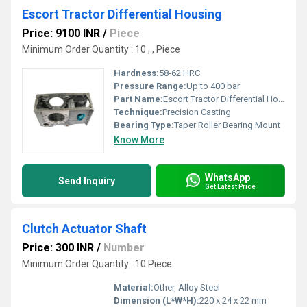
Escort Tractor Differential Housing
Price: 9100 INR
/
Piece
Minimum Order Quantity : 10 , , Piece
Hardness:
58-62 HRC
Pressure Range:
Up to 400 bar
Part Name:
Escort Tractor Differential Housing
Technique:
Precision Casting
Bearing Type:
Taper Roller Bearing Mount
Know More
WhatsApp
Send Inquiry
Get Latest Price
Clutch Actuator Shaft
Price: 300 INR
/
Number
Minimum Order Quantity : 10 Piece
Material:
Other, Alloy Steel
Dimension (L*W*H):
220 x 24 x 22 mm