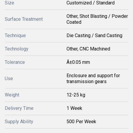
Size
Customized / Standard
Other, Shot Blasting / Powder
Surface Treatment
Coated
Technique
Die Casting / Sand Casting
Technology
Other, CNC Machined
Tolerance
Â±0.05 mm
Enclosure and support for
Use
transmission gears
Weight
12-25 kg
Delivery Time
1 Week
Supply Ability
500 Per Week