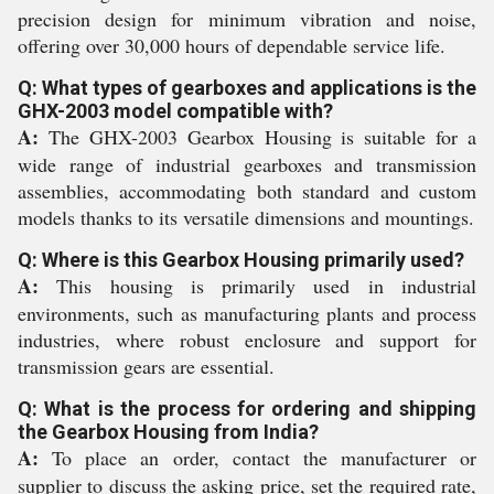
precision design for minimum vibration and noise,
offering over 30,000 hours of dependable service life.
Q: What types of gearboxes and applications is the
GHX-2003 model compatible with?
A:
The GHX-2003 Gearbox Housing is suitable for a
wide range of industrial gearboxes and transmission
assemblies, accommodating both standard and custom
models thanks to its versatile dimensions and mountings.
Q: Where is this Gearbox Housing primarily used?
A:
This housing is primarily used in industrial
environments, such as manufacturing plants and process
industries, where robust enclosure and support for
transmission gears are essential.
Q: What is the process for ordering and shipping
the Gearbox Housing from India?
A:
To place an order, contact the manufacturer or
supplier to discuss the asking price, set the required rate,