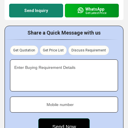
WhatsApp
Send Inquiry
Get Latest Price
Share a Quick Message with us
Get Quotation
Get Price List
Discuss Requirement
Enter Buying Requirement Details
Mobile number