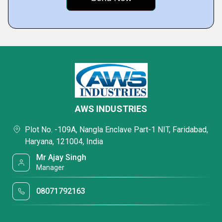
AWS INDUSTRIES
Plot No. -109A, Nangla Enclave Part-1 NIT, Faridabad,
Haryana, 121004, India
Mr Ajay Singh
Manager
08071792163