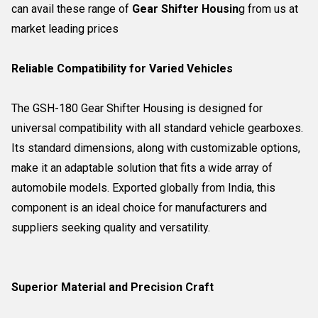
can avail these range of
Gear Shifter Housin
g from us at
market leading prices
Reliable Compatibility for Varied Vehicles
The GSH-180 Gear Shifter Housing is designed for
universal compatibility with all standard vehicle gearboxes.
Its standard dimensions, along with customizable options,
make it an adaptable solution that fits a wide array of
automobile models. Exported globally from India, this
component is an ideal choice for manufacturers and
suppliers seeking quality and versatility.
Superior Material and Precision Craft