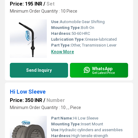
Price: 195 INR
/
Set
Minimum Order Quantity : 10 Piece
Use:
Automobile Gear Shifting
Mounting Type:
Bolt-On
Hardness:
50-60 HRC
Lubrication Type:
Grease-lubricated
Part Type:
Other, Transmission Lever
Know More
WhatsApp
Send Inquiry
Get Latest Price
Hi Low Sleeve
Price: 350 INR
/
Number
Minimum Order Quantity : 10 , , Piece
Part Name:
Hi Low Sleeve
Mounting Type:
Insert Mount
Use:
Hydraulic cylinders and assemblies
Hardness:
High tensile strength