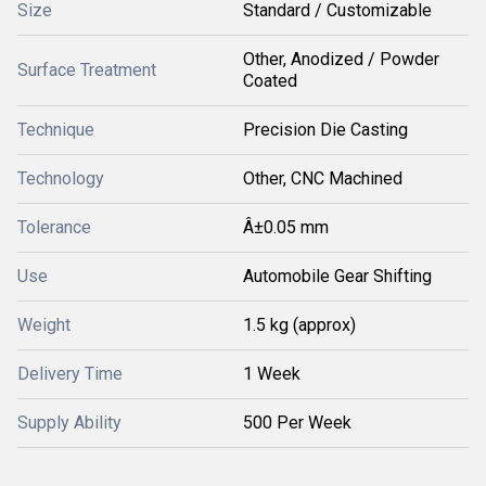
Size
Standard / Customizable
Other, Anodized / Powder
Surface Treatment
Coated
Technique
Precision Die Casting
Technology
Other, CNC Machined
Tolerance
Â±0.05 mm
Use
Automobile Gear Shifting
Weight
1.5 kg (approx)
Delivery Time
1 Week
Supply Ability
500 Per Week