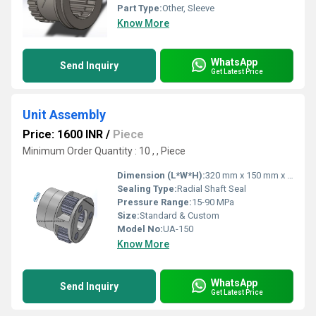
Part Type:
Other, Sleeve
Know More
WhatsApp
Send Inquiry
Get Latest Price
Unit Assembly
Price: 1600 INR
/
Piece
Minimum Order Quantity : 10 , , Piece
Dimension (L*W*H):
320 mm x 150 mm x 130 mm
Sealing Type:
Radial Shaft Seal
Pressure Range:
15-90 MPa
Size:
Standard & Custom
Model No:
UA-150
Know More
WhatsApp
Send Inquiry
Get Latest Price