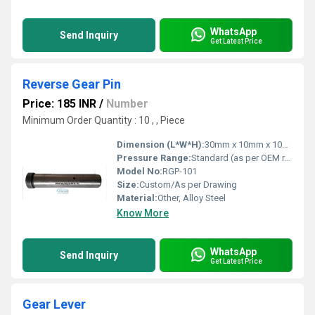
WhatsApp
Send Inquiry
Get Latest Price
Reverse Gear Pin
Price: 185 INR
/
Number
Minimum Order Quantity : 10 , , Piece
Dimension (L*W*H):
30mm x 10mm x 10mm (Typical)
Pressure Range:
Standard (as per OEM requirements)
Model No:
RGP-101
Size:
Custom/As per Drawing
Material:
Other, Alloy Steel
Know More
WhatsApp
Send Inquiry
Get Latest Price
Gear Lever