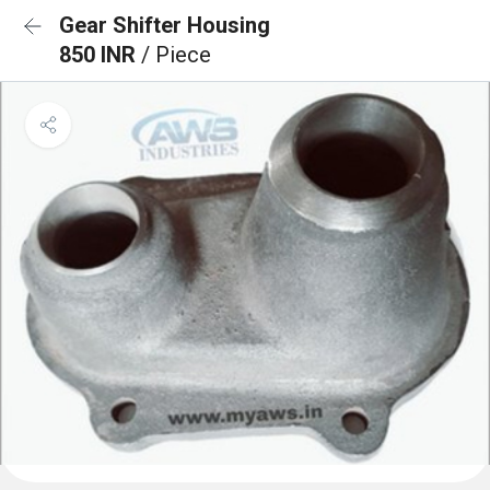
Gear Shifter Housing
850 INR
/ Piece