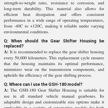
strength-to-weight ratio, resistance to corrosion, and
long-term durability. This material also allows for
efficient heat dissipation and offers consistent
performance in a wide range of operating temperatures,
from -40C to +120C, making it reliable under varying
environmental conditions.
Q: When should the Gear Shifter Housing be
replaced?
A:
It is recommended to replace the gear shifter housing
every 50,000 kilometers. This replacement cycle ensures
that the housing maintains its optimal performance,
minimizes wear on the transmission components, and
upholds the efficiency of the gear shifting process.
Q: Where can I use the GSH-180 model?
A:
The GSH-180 Gear Shifter Housing is suitable for
use in all standard vehicle manual gearboxes. Its
adaptable design and customizable size options make it
applicable in a variety of automotive models for both