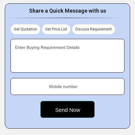
Share a Quick Message with us
Get Quotation
Get Price List
Discuss Requirement
Enter Buying Requirement Details
Mobile number