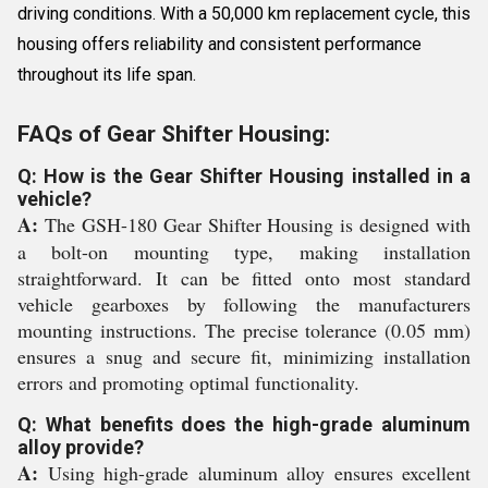
driving conditions. With a 50,000 km replacement cycle, this
housing offers reliability and consistent performance
throughout its life span.
FAQs of Gear Shifter Housing:
Q: How is the Gear Shifter Housing installed in a
vehicle?
A:
The GSH-180 Gear Shifter Housing is designed with
a bolt-on mounting type, making installation
straightforward. It can be fitted onto most standard
vehicle gearboxes by following the manufacturers
mounting instructions. The precise tolerance (0.05 mm)
ensures a snug and secure fit, minimizing installation
errors and promoting optimal functionality.
Q: What benefits does the high-grade aluminum
alloy provide?
A:
Using high-grade aluminum alloy ensures excellent