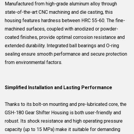
Manufactured from high-grade aluminum alloy through
state-of-the-art CNC machining and die casting, this
housing features hardness between HRC 55-60. The fine-
machined surfaces, coupled with anodized or powder-
coated finishes, provide optimal corrosion resistance and
extended durability. Integrated ball bearings and O-ring
sealing ensure smooth performance and secure protection
from environmental factors.
Simplified Installation and Lasting Performance
Thanks to its bolt-on mounting and pre-lubricated core, the
GSH-180 Gear Shifter Housing is both user-friendly and
robust. Its shock resistance and high operating pressure
capacity (up to 15 MPa) make it suitable for demanding