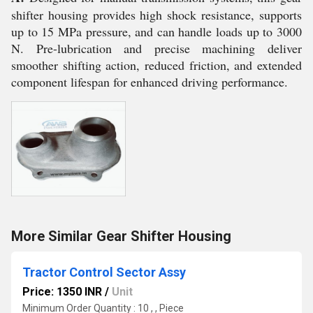
shifter housing provides high shock resistance, supports
up to 15 MPa pressure, and can handle loads up to 3000
N. Pre-lubrication and precise machining deliver
smoother shifting action, reduced friction, and extended
component lifespan for enhanced driving performance.
More Similar Gear Shifter Housing
Tractor Control Sector Assy
Price: 1350 INR
/
Unit
Minimum Order Quantity : 10 , , Piece