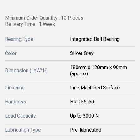
Minimum Order Quantity : 10 Pieces
Delivery Time : 1 Week
Bearing Type
Integrated Ball Bearing
Color
Silver Grey
180mm x 120mm x 90mm
Dimension (L*W*H)
(approx)
Finishing
Fine Machined Surface
Hardness
HRC 55-60
Load Capacity
Up to 3000 N
Lubrication Type
Pre-lubricated