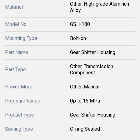
Other, High-grade Aluminum
Material
Alloy
Model No
GSH-180
Mounting Type
Bolt-on
Part Name
Gear Shifter Housing
Other, Transmission
Part Type
Component
Power Mode
Other, Manual
Pressure Range
Up to 15 MPa
Product Type
Gear Shifter Housing
Sealing Type
O-ring Sealed