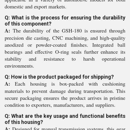
domestic and export markets.
Q: What is the process for ensuring the durability
of this component?
A:
The durability of the GSH-180 is ensured through
precision die casting, CNC machining, and high-quality
anodized or powder-coated finishes. Integrated ball
bearings and effective O-ring seals further enhance its
stability and resistance to harsh operational
environments.
Q: How is the product packaged for shipping?
A:
Each housing is box-packed with cushioning
materials to prevent damage during transportation. This
secure packaging ensures the product arrives in pristine
condition to exporters, manufacturers, and suppliers.
Q: What are the key usage and functional benefits
of this housing?
A:
Designed for manual transmission systems, this gear