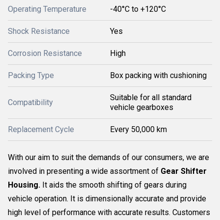
Operating Temperature
-40°C to +120°C
Shock Resistance
Yes
Corrosion Resistance
High
Packing Type
Box packing with cushioning
Suitable for all standard
Compatibility
vehicle gearboxes
Replacement Cycle
Every 50,000 km
With our aim to suit the demands of our consumers, we are
involved in presenting a wide assortment of
Gear Shifter
Housing.
It aids the smooth shifting of gears during
vehicle operation. It is dimensionally accurate and provide
high level of performance with accurate results. Customers