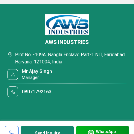
AWS INDUSTRIES
Plot No. -109A, Nangla Enclave Part-1 NIT, Faridabad,
Haryana, 121004, India
Mr Ajay Singh
Manager
08071792163
WhatsApp
Send Inquiry