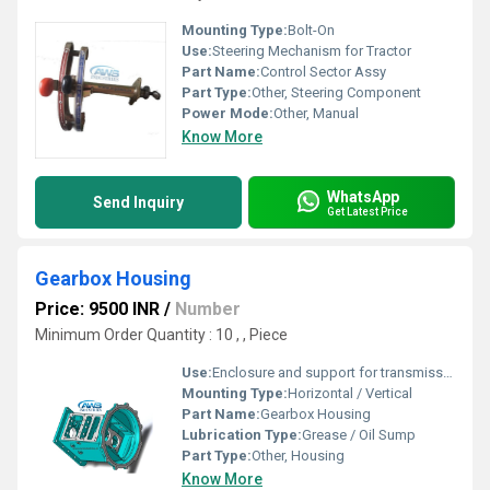
Mounting Type:
Bolt-On
Use:
Steering Mechanism for Tractor
Part Name:
Control Sector Assy
Part Type:
Other, Steering Component
Power Mode:
Other, Manual
Know More
WhatsApp
Send Inquiry
Get Latest Price
Gearbox Housing
Price: 9500 INR
/
Number
Minimum Order Quantity : 10 , , Piece
Use:
Enclosure and support for transmission gears
Mounting Type:
Horizontal / Vertical
Part Name:
Gearbox Housing
Lubrication Type:
Grease / Oil Sump
Part Type:
Other, Housing
Know More