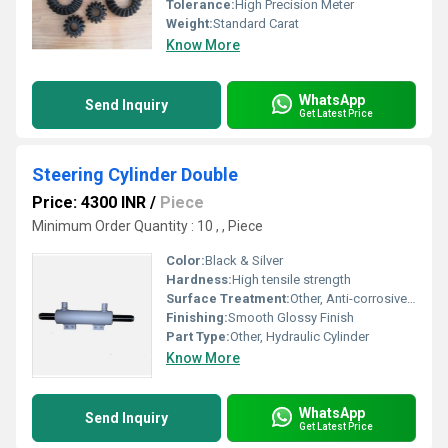
Tolerance:
High Precision Meter
Weight:
Standard Carat
Know More
WhatsApp
Send Inquiry
Get Latest Price
Steering Cylinder Double
Price: 4300 INR
/
Piece
Minimum Order Quantity : 10 , , Piece
Color:
Black & Silver
Hardness:
High tensile strength
Surface Treatment:
Other, Anti-corrosive Coating
Finishing:
Smooth Glossy Finish
Part Type:
Other, Hydraulic Cylinder
Know More
WhatsApp
Send Inquiry
Get Latest Price