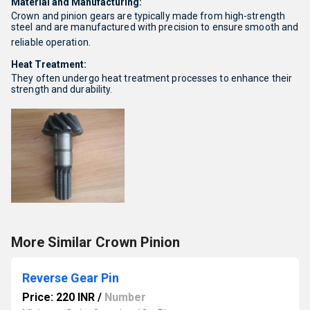
Material and Manufacturing:
Crown and pinion gears are typically made from high-strength
steel and are manufactured with precision to ensure smooth and
reliable operation.
Heat Treatment:
They often undergo heat treatment processes to enhance their
strength and durability.
More Similar Crown Pinion
Reverse Gear Pin
Price: 220 INR
/
Number