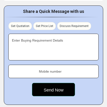
Share a Quick Message with us
Get Quotation
Get Price List
Discuss Requirement
Enter Buying Requirement Details
Mobile number