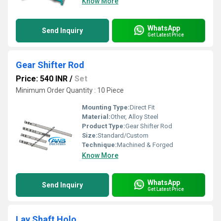
Know More
WhatsApp
Send Inquiry
Get Latest Price
Gear Shifter Rod
Price: 540 INR
/
Set
Minimum Order Quantity : 10 Piece
Mounting Type:
Direct Fit
Material:
Other, Alloy Steel
Product Type:
Gear Shifter Rod
Size:
Standard/Custom
Technique:
Machined & Forged
Know More
WhatsApp
Send Inquiry
Get Latest Price
Lay Shaft Holo