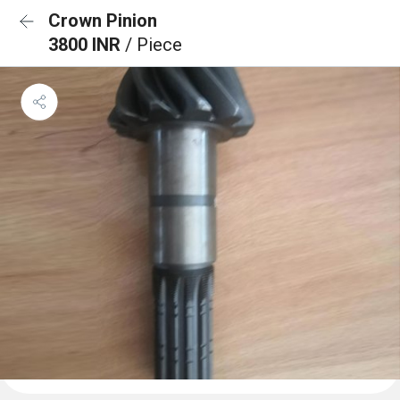
Crown Pinion
3800 INR
/ Piece