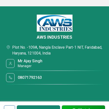
AWS INDUSTRIES
Plot No. -109A, Nangla Enclave Part-1 NIT, Faridabad,
Haryana, 121004, India
Mr Ajay Singh
Manager
08071792163