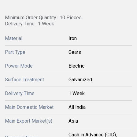
Minimum Order Quantity : 10 Pieces
Delivery Time : 1 Week
Material
Iron
Part Type
Gears
Power Mode
Electric
Surface Treatment
Galvanized
Delivery Time
1 Week
Main Domestic Market
All India
Main Export Market(s)
Asia
Cash in Advance (CID),