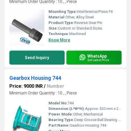
Minimum Order Quantity : 10 , , Piece
Mounting Type:
Interference/Press Fit
Material:
Other, Alloy Steel
Product Type:
Reverse Gear Pin
Size:
Custom or Standard Sizes
Technique:
Machined
Know More
WhatsApp
Send Inquiry
Get Latest Price
Gearbox Housing 744
Price: 9000 INR
/
Number
Minimum Order Quantity : 10 , , Piece
Model No:
744
Dimension (L*W*H):
Approx. 320 mm x 220 mm x 180 mm
Power Mode:
Other, Mechanical
Bearing Type:
Deep Groove Ball Bearing Fitment
Part Name:
Gearbox Housing 744