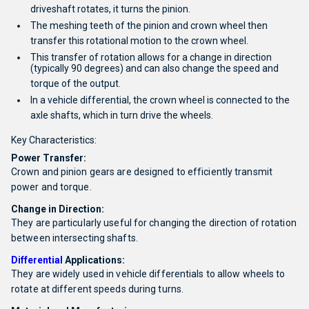
driveshaft rotates, it turns the pinion.
The meshing teeth of the pinion and crown wheel then
transfer this rotational motion to the crown wheel.
This transfer of rotation allows for a change in direction
(typically 90 degrees) and can also change the speed and
torque of the output.
In a vehicle differential, the crown wheel is connected to the
axle shafts, which in turn drive the wheels.
Key Characteristics:
Power Transfer:
Crown and pinion gears are designed to efficiently transmit
power and torque.
Change in Direction:
They are particularly useful for changing the direction of rotation
between intersecting shafts.
Differential
Applications:
They are widely used in vehicle differentials to allow wheels to
rotate at different speeds during turns.