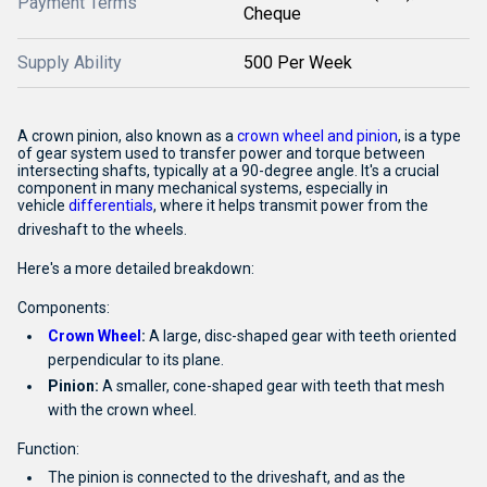
Payment Terms
Cheque
Supply Ability
500 Per Week
A crown pinion, also known as a
crown wheel and pinion
,
is a type
of gear system used to transfer power and torque between
intersecting shafts, typically at a 90-degree angle.
It's a crucial
component in many mechanical systems, especially in
vehicle
differentials
,
where it helps transmit power from the
driveshaft to the wheels.
Here's a more detailed breakdown:
Components:
Crown Wheel
:
A large, disc-shaped gear with teeth oriented
perpendicular to its plane.
Pinion:
A smaller, cone-shaped gear with teeth that mesh
with the crown wheel.
Function:
The pinion is connected to the driveshaft, and as the