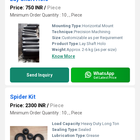
Price: 750 INR
/
Piece
Minimum Order Quantity : 10 , , Piece
Mounting Type:
Horizontal Mount
Technique:
Precision Machining
Size:
Customizable as per Requirement
Product Type:
Lay Shaft Holo
Weight:
Approx. 2-6 kg (as per size)
Know More
WhatsApp
Send Inquiry
Get Latest Price
Spider Kit
Price: 2300 INR
/
Piece
Minimum Order Quantity : 10 , , Piece
Load Capacity:
Heavy Duty Long Ton
Sealing Type:
Sealed
Lubrication Type:
Grease