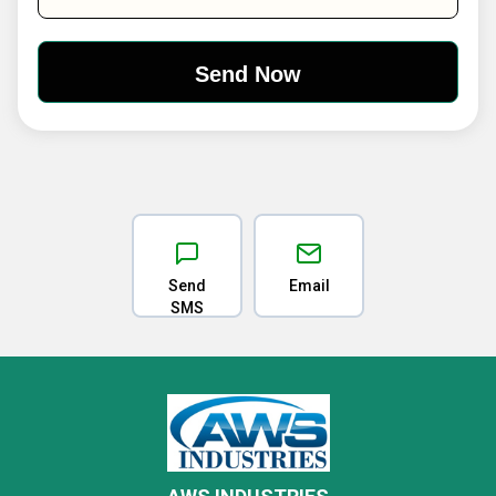
Send
Email
SMS