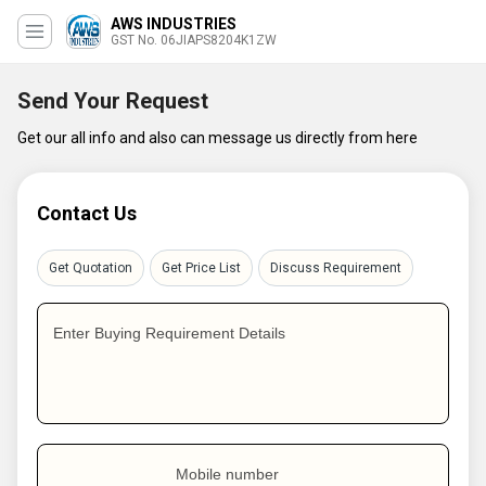
AWS INDUSTRIES
GST No. 06JIAPS8204K1ZW
Send Your Request
Get our all info and also can message us directly from here
Contact Us
Get Quotation
Get Price List
Discuss Requirement
Enter Buying Requirement Details
Mobile number