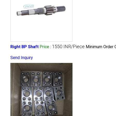
1550 INR/Piece
Right BP Shaft
Price
:
Minimum Order Q
Send Inquiry