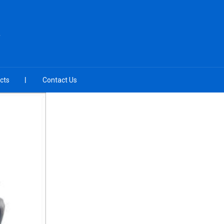
cts
Contact Us