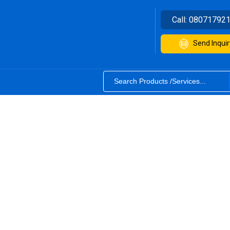
Call:
08071792
Send Inquir