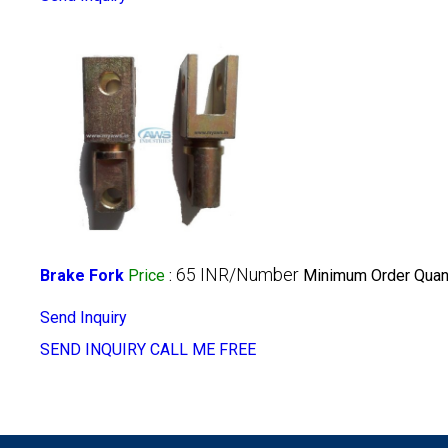
65 INR/Number
Brake Fork
Price
:
Minimum Order Quant
Send Inquiry
SEND INQUIRY
CALL ME FREE