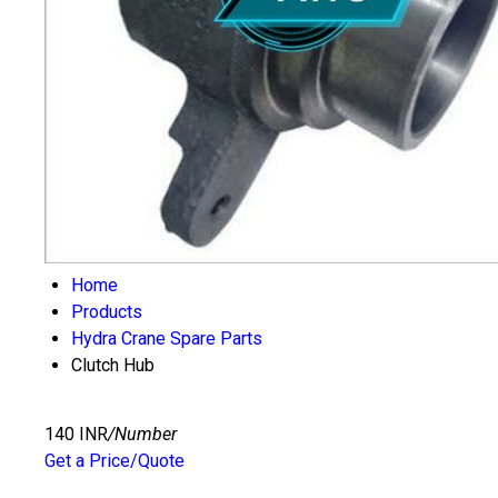
Home
Products
Hydra Crane Spare Parts
Clutch Hub
140 INR
/Number
Get a Price/Quote