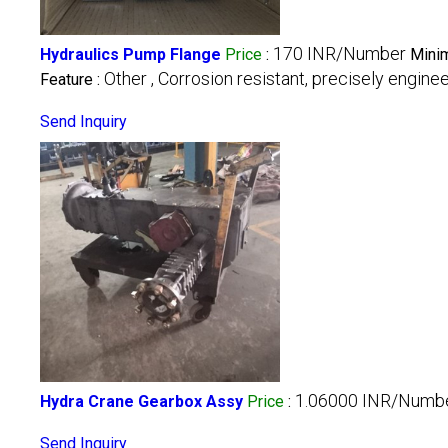
170 INR/Number
Hydraulics Pump Flange
Price
:
Minim
Other , Corrosion resistant, precisely engine
Feature :
Send Inquiry
1.06000 INR/Numb
Hydra Crane Gearbox Assy
Price
:
Send Inquiry