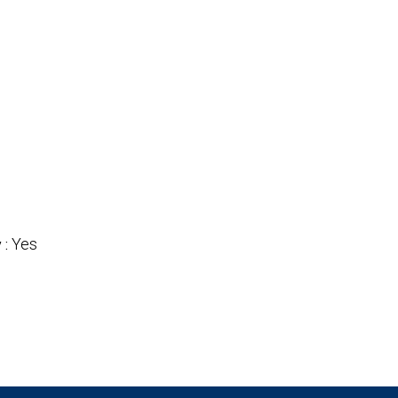
Yes
 :