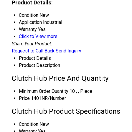
Product Details:
Condition
New
Application
Industrial
Warranty
Yes
Click to View more
Share Your Product:
Request to Call Back
Send Inquiry
Product Details
Product Description
Clutch Hub Price And Quantity
Minimum Order Quantity
10 , , Piece
Price
140 INR/Number
Clutch Hub Product Specifications
Condition
New
Warranty
Yes