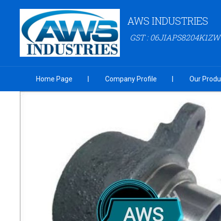
AWS INDUSTRIES
GST : 06JIAPS8204K1ZW
Home Page
Company Profile
Our Produ