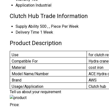
Application
Industrial
Clutch Hub Trade Information
Supply Ability
500 , , Piece Per Week
Delivery Time
1 Week
Product Description
Use
for clutch r
Compatible For
Hydra crane
Material
cost iron
Model Name/Number
ACE Hydra c
Brand
AWS
Usage/Application
Clutch hub
Tell us about your requirement
Price: