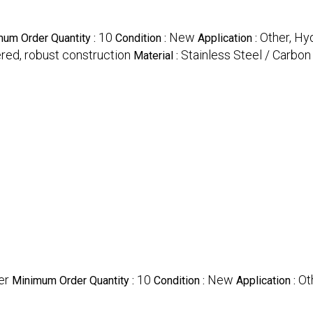
10
New
Other, Hy
um Order Quantity :
Condition :
Application :
ered, robust construction
Stainless Steel / Carbon 
Material :
er
10
New
Ot
Minimum Order Quantity :
Condition :
Application :