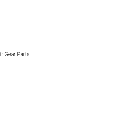
Gear Parts
l :