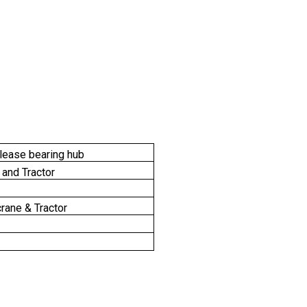
elease bearing hub
 and Tractor
rane & Tractor