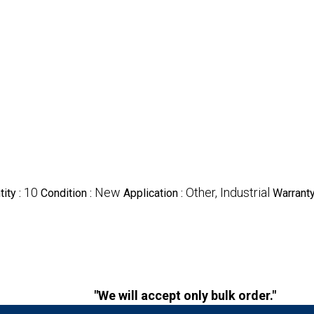
10
New
Other, Industrial
ity :
Condition :
Application :
Warranty
"We will accept only bulk order."