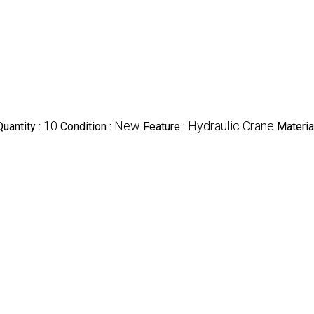
10
New
Hydraulic Crane
uantity :
Condition :
Feature :
Materia