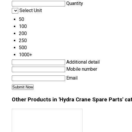
Quantity
Select Unit
50
100
200
250
500
1000+
Additional detail
Mobile number
Email
Other Products in 'Hydra Crane Spare Parts' ca