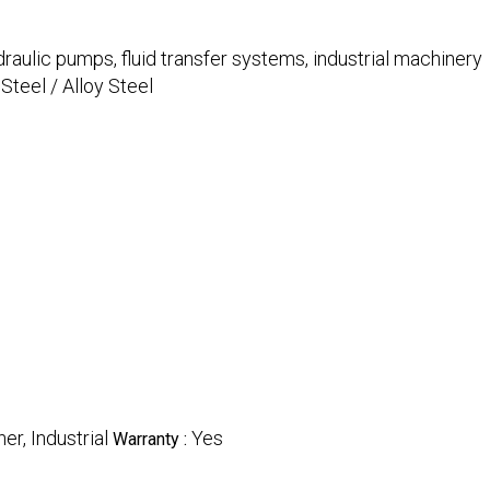
draulic pumps, fluid transfer systems, industrial machinery
Steel / Alloy Steel
her, Industrial
Yes
Warranty :