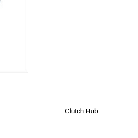
Clutch Hub