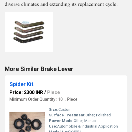
diverse climates and extending its replacement cycle.
More Similar Brake Lever
Spider Kit
Price: 2300 INR
/
Piece
Minimum Order Quantity : 10 , , Piece
Size:
Custom
Surface Treatment:
Other, Polished
Power Mode:
Other, Manual
Use:
Automobile & Industrial Application
Model No:
SK4001