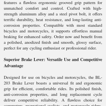
features a flawless ergonomic grooved grip pattern for
unmatched comfort and control. Crafted with high-
strength aluminum alloy and a steel pivot bolt, it offers
terrific durability, heat resistance, and long-lasting anti-
corrosion properties. Compatible with most standard
bicycles and motorcycles, it supports effortless manual
braking for enhanced safety. Order now and benefit from
a polished, anodized finish and smooth, glossy surface,
perfect for any cycling enthusiast or professional rider.
Superior Brake Lever: Versatile Use and Competitive
Advantage
Designed for use on bicycles and motorcycles, the BL-
203 Brake Lever boasts a universal fit and ergonomic
grip for efficient, comfortable rides. Its polished finish,
anti-corrosion properties, and long replacement cycle
deliver competitive reliability. A flawless choice for
commuters, recreational cyclists, and motorcycle riders,