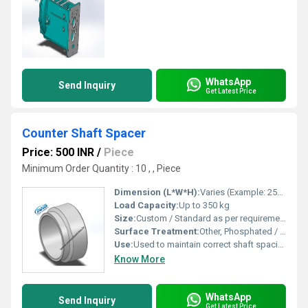
WhatsApp
Send Inquiry
Get Latest Price
Counter Shaft Spacer
Price: 500 INR
/
Piece
Minimum Order Quantity : 10 , , Piece
Dimension (L*W*H):
Varies (Example: 25x18x5 mm)
Load Capacity:
Up to 350 kg
Size:
Custom / Standard as per requirement
Surface Treatment:
Other, Phosphated / Zinc Plated
Use:
Used to maintain correct shaft spacing and alignment in transmissions
Know More
WhatsApp
Send Inquiry
Get Latest Price