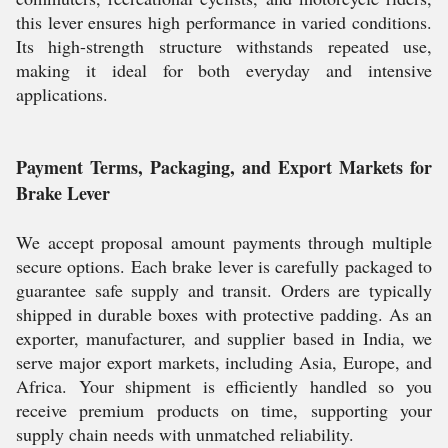
this lever ensures high performance in varied conditions.
Its high-strength structure withstands repeated use,
making it ideal for both everyday and intensive
applications.
Payment Terms, Packaging, and Export Markets for
Brake Lever
We accept proposal amount payments through multiple
secure options. Each brake lever is carefully packaged to
guarantee safe supply and transit. Orders are typically
shipped in durable boxes with protective padding. As an
exporter, manufacturer, and supplier based in India, we
serve major export markets, including Asia, Europe, and
Africa. Your shipment is efficiently handled so you
receive premium products on time, supporting your
supply chain needs with unmatched reliability.