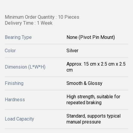
Minimum Order Quantity : 10 Pieces
Delivery Time : 1 Week
Bearing Type
None (Pivot Pin Mount)
Color
Silver
Approx. 15 cm x 2.5 cm x 2.5
Dimension (L*W*H)
cm
Finishing
Smooth & Glossy
High strength, suitable for
Hardness
repeated braking
Standard, supports typical
Load Capacity
manual pressure