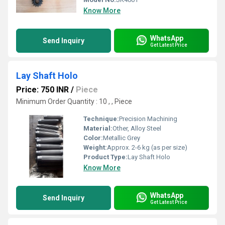
Know More
WhatsApp
Send Inquiry
Get Latest Price
Lay Shaft Holo
Price: 750 INR
/
Piece
Minimum Order Quantity : 10 , , Piece
Technique:
Precision Machining
Material:
Other, Alloy Steel
Color:
Metallic Grey
Weight:
Approx. 2-6 kg (as per size)
Product Type:
Lay Shaft Holo
Know More
WhatsApp
Send Inquiry
Get Latest Price