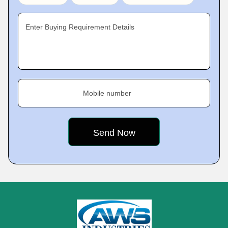
Enter Buying Requirement Details
Mobile number