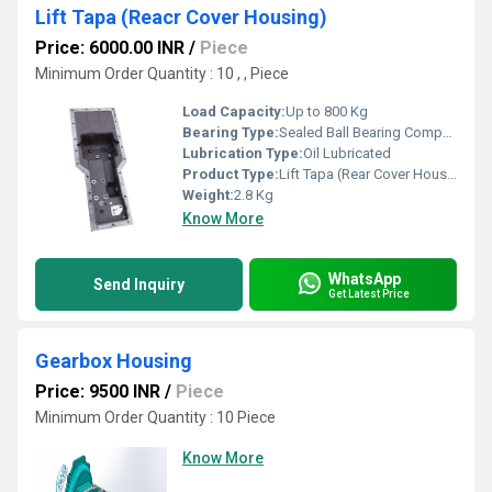
Lift Tapa (Reacr Cover Housing)
Price: 6000.00 INR
/
Piece
Minimum Order Quantity : 10 , , Piece
Load Capacity:
Up to 800 Kg
Bearing Type:
Sealed Ball Bearing Compatible
Lubrication Type:
Oil Lubricated
Product Type:
Lift Tapa (Rear Cover Housing)
Weight:
2.8 Kg
Know More
WhatsApp
Send Inquiry
Get Latest Price
Gearbox Housing
Price: 9500 INR
/
Piece
Minimum Order Quantity : 10 Piece
Know More