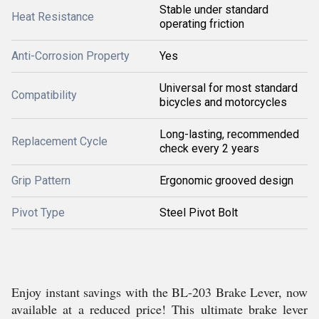
Stable under standard
Heat Resistance
operating friction
Anti-Corrosion Property
Yes
Universal for most standard
Compatibility
bicycles and motorcycles
Long-lasting, recommended
Replacement Cycle
check every 2 years
Grip Pattern
Ergonomic grooved design
Pivot Type
Steel Pivot Bolt
Enjoy instant savings with the BL-203 Brake Lever, now
available at a reduced price! This ultimate brake lever