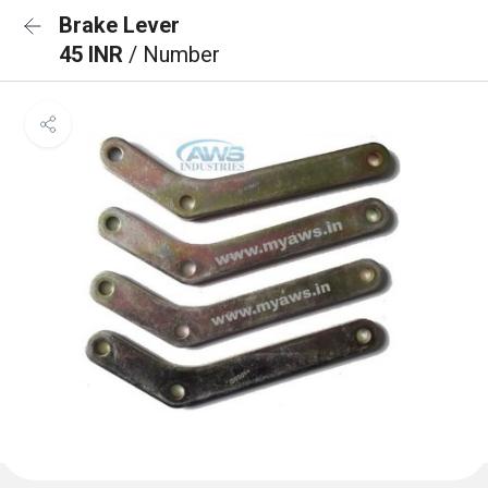
Brake Lever
45 INR
/ Number