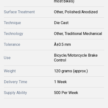
most bikes)
Surface Treatment
Other, Polished/Anodized
Technique
Die Cast
Technology
Other, Traditional Mechanical
Tolerance
Â±0.5 mm
Bicycle/Motorcycle Brake
Use
Control
Weight
120 grams (approx.)
Delivery Time
1 Week
Supply Ability
500 Per Week