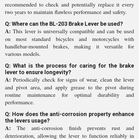
recommended to check and potentially replace it every
two years to maintain flawless performance and safety.
Q: Where can the BL-203 Brake Lever be used?
A:
This lever is universally compatible and can be used
on most standard bicycles and motorcycles with
handlebar-mounted brakes, making it versatile for
various models.
Q: What is the process for caring for the brake
lever to ensure longevity?
A:
Periodically check for signs of wear, clean the lever
and pivot area, and apply grease to the pivot during
routine maintenance for optimal durability and
performance.
Q: How does the anti-corrosion property enhance
the levers usage?
A:
The anti-corrosion finish prevents rust and
deterioration, allowing the lever to function reliably in