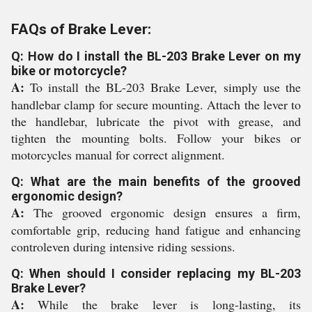
FAQs of Brake Lever:
Q: How do I install the BL-203 Brake Lever on my
bike or motorcycle?
A:
To install the BL-203 Brake Lever, simply use the
handlebar clamp for secure mounting. Attach the lever to
the handlebar, lubricate the pivot with grease, and
tighten the mounting bolts. Follow your bikes or
motorcycles manual for correct alignment.
Q: What are the main benefits of the grooved
ergonomic design?
A:
The grooved ergonomic design ensures a firm,
comfortable grip, reducing hand fatigue and enhancing
controleven during intensive riding sessions.
Q: When should I consider replacing my BL-203
Brake Lever?
A:
While the brake lever is long-lasting, its