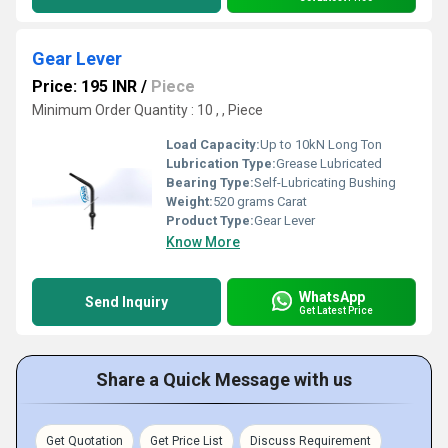
Gear Lever
Price: 195 INR
/
Piece
Minimum Order Quantity : 10 , , Piece
Load Capacity:
Up to 10kN Long Ton
Lubrication Type:
Grease Lubricated
Bearing Type:
Self-Lubricating Bushing
Weight:
520 grams Carat
Product Type:
Gear Lever
Know More
WhatsApp
Send Inquiry
Get Latest Price
Share a Quick Message with us
Get Quotation
Get Price List
Discuss Requirement