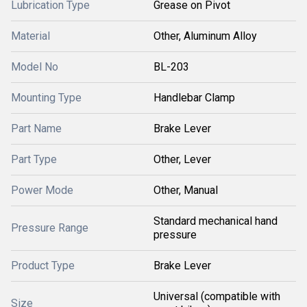
Lubrication Type
Grease on Pivot
Material
Other, Aluminum Alloy
Model No
BL-203
Mounting Type
Handlebar Clamp
Part Name
Brake Lever
Part Type
Other, Lever
Power Mode
Other, Manual
Standard mechanical hand
Pressure Range
pressure
Product Type
Brake Lever
Universal (compatible with
Size